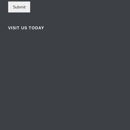
Submit
VISIT US TODAY