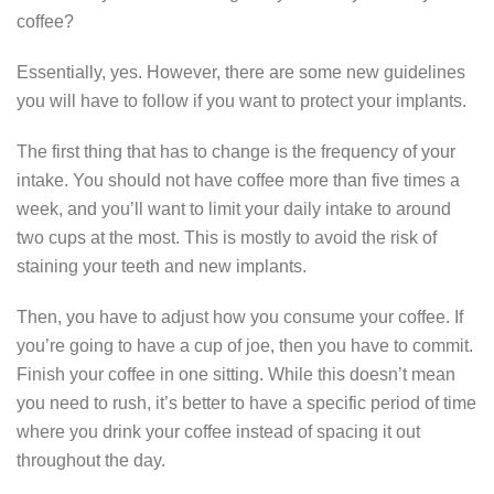
coffee?
Essentially, yes. However, there are some new guidelines
you will have to follow if you want to protect your implants.
The first thing that has to change is the frequency of your
intake. You should not have coffee more than five times a
week, and you’ll want to limit your daily intake to around
two cups at the most. This is mostly to avoid the risk of
staining your teeth and new implants.
Then, you have to adjust how you consume your coffee. If
you’re going to have a cup of joe, then you have to commit.
Finish your coffee in one sitting. While this doesn’t mean
you need to rush, it’s better to have a specific period of time
where you drink your coffee instead of spacing it out
throughout the day.