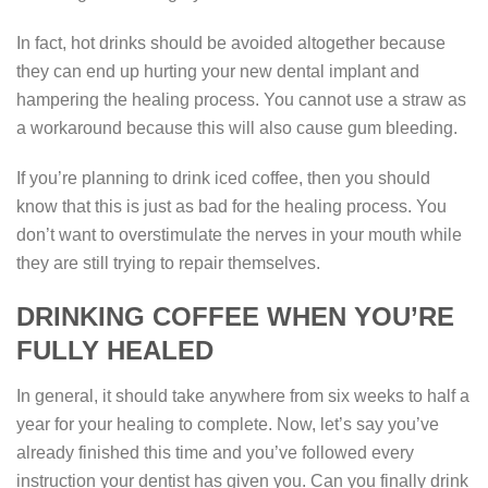
In fact, hot drinks should be avoided altogether because
they can end up hurting your new dental implant and
hampering the healing process. You cannot use a straw as
a workaround because this will also cause gum bleeding.
If you’re planning to drink iced coffee, then you should
know that this is just as bad for the healing process. You
don’t want to overstimulate the nerves in your mouth while
they are still trying to repair themselves.
DRINKING COFFEE WHEN YOU’RE
FULLY HEALED
In general, it should take anywhere from six weeks to half a
year for your healing to complete. Now, let’s say you’ve
already finished this time and you’ve followed every
instruction your dentist has given you. Can you finally drink