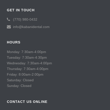
GET IN TOUCH
(770) 980-0432
info@kabanidental.com
HOURS
Monday: 7:30am-4:00pm
Tuesday: 7:30am-4:30pm
Wednesday: 7:30am-4:00pm
Thursday: 7:30am-4:00pm
Friday: 8:00am-2:00pm
Saturday: Closed
Sunday: Closed
CONTACT US ONLINE