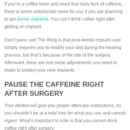
If you’re a coffee lover and need that daily kick of caffeine,
there is some unfortunate news for you if you are planning
to get
dental implants
. You can’t drink coffee right after
getting an implant.
Don’t panic yet! The thing is that post-dental implant care
simply requires you to modify your diet during the healing
process, but that’s because of the site of the surgery.
Afterward, there are just some adjustments you need to
make to protect your new implants.
PAUSE THE CAFFEINE RIGHT
AFTER SURGERY
Your dentist will give you proper aftercare instructions, so
you shouldn’t be at a total loss for what you can and cannot
ingest. What’s important to note is that you cannot drink
coffee right after surgery.