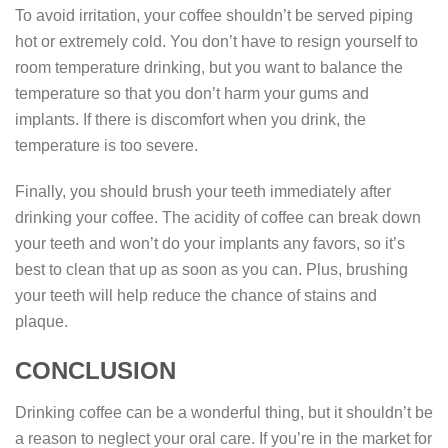
To avoid irritation, your coffee shouldn’t be served piping
hot or extremely cold. You don’t have to resign yourself to
room temperature drinking, but you want to balance the
temperature so that you don’t harm your gums and
implants. If there is discomfort when you drink, the
temperature is too severe.
Finally, you should brush your teeth immediately after
drinking your coffee. The acidity of coffee can break down
your teeth and won’t do your implants any favors, so it’s
best to clean that up as soon as you can. Plus, brushing
your teeth will help reduce the chance of stains and
plaque.
CONCLUSION
Drinking coffee can be a wonderful thing, but it shouldn’t be
a reason to neglect your oral care. If you’re in the market for