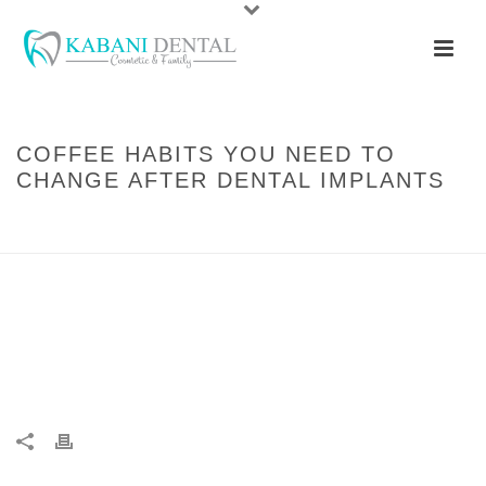
COFFEE HABITS YOU NEED TO
CHANGE AFTER DENTAL IMPLANTS
HOME
/
GENERAL DENTISTRY
/ COFFEE HABITS YOU NEED TO CHANGE
AFTER DENTAL IMPLANTS