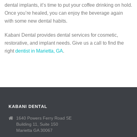
dental implants, it’s time to put your coffee drinking on hold.
Once you’re healed, you can enjoy the beverage again
with some new dental habits.
Kabani Dental provides dental services for cosmetic,
restorative, and implant needs. Give us a call to find the
right
dentist in Marietta, GA
.
KABANI DENTAL
1640 Powers Ferry Road SE
Building 11, Suite 150
Marietta GA 30067