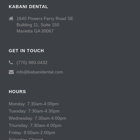
KABANI DENTAL
1640 Powers Ferry Road SE
Building 11, Suite 150
Marietta GA 30067
GET IN TOUCH
(770) 980-0432
info@kabanidental.com
HOURS
Monday: 7:30am-4:00pm
Tuesday: 7:30am-4:30pm
Wednesday: 7:30am-4:00pm
Thursday: 7:30am-4:00pm
Friday: 8:00am-2:00pm
Saturday: Closed