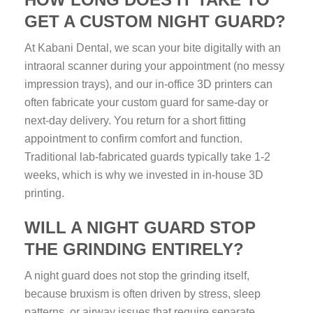
GET A CUSTOM NIGHT GUARD?
At Kabani Dental, we scan your bite digitally with an
intraoral scanner during your appointment (no messy
impression trays), and our in-office 3D printers can
often fabricate your custom guard for same-day or
next-day delivery. You return for a short fitting
appointment to confirm comfort and function.
Traditional lab-fabricated guards typically take 1-2
weeks, which is why we invested in in-house 3D
printing.
WILL A NIGHT GUARD STOP
THE GRINDING ENTIRELY?
A night guard does not stop the grinding itself,
because bruxism is often driven by stress, sleep
patterns, or airway issues that require separate