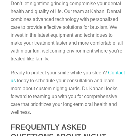
Don’t let nighttime grinding compromise your dental
health and quality of life. Our team at Kabani Dental
combines advanced technology with personalized
care to provide effective solutions for bruxism. We
invest in the latest equipment and techniques to
make your treatment faster and more comfortable, all
within our fun, welcoming environment where you’re
treated like family.
Ready to protect your smile while you sleep?
Contact
us
today to schedule your consultation and learn
more about custom night guards. Dr. Kabani looks
forward to teaming up with you for comprehensive
care that prioritizes your long-term oral health and
wellness.
FREQUENTLY ASKED