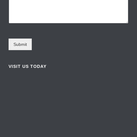
Submit
VISIT US TODAY