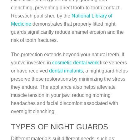
clenching, preventing direct tooth-to-tooth contact.
Research published by the
National Library of
Medicine
demonstrates that properly fitted night
guards significantly reduce enamel erosion and the
risk of tooth fractures.
The protection extends beyond your natural teeth. If
you’ve invested in
cosmetic dental work
like veneers
or have received
dental implants
, a night guard helps
preserve these restorations by minimizing the stress
they endure. The appliance also helps alleviate
muscle tension in your jaw, reducing morning
headaches and facial discomfort associated with
overnight clenching.
TYPES OF NIGHT GUARDS
Different materials suit different needs, such as: