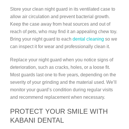
Store your clean night guard in its ventilated case to
allow air circulation and prevent bacterial growth.
Keep the case away from heat sources and out of
reach of pets, who may find it an appealing chew toy.
Bring your night guard to each
dental cleaning
so we
can inspect it for wear and professionally clean it.
Replace your night guard when you notice signs of
deterioration, such as cracks, holes, or a loose fit.
Most guards last one to five years, depending on the
severity of your grinding and the material used. We’ll
monitor your guard’s condition during regular visits
and recommend replacement when necessary.
PROTECT YOUR SMILE WITH
KABANI DENTAL