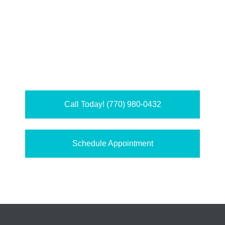
Call Today! (770) 980-0432
Schedule Appointment