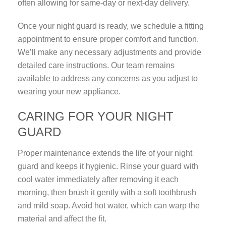
often allowing for same-day or next-day delivery.
Once your night guard is ready, we schedule a fitting
appointment to ensure proper comfort and function.
We’ll make any necessary adjustments and provide
detailed care instructions. Our team remains
available to address any concerns as you adjust to
wearing your new appliance.
CARING FOR YOUR NIGHT
GUARD
Proper maintenance extends the life of your night
guard and keeps it hygienic. Rinse your guard with
cool water immediately after removing it each
morning, then brush it gently with a soft toothbrush
and mild soap. Avoid hot water, which can warp the
material and affect the fit.