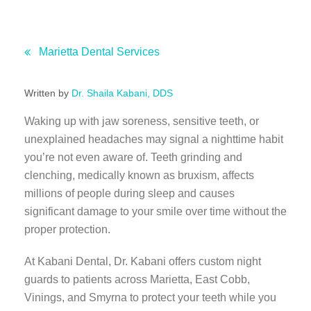
Marietta Dental Services
Written by
Dr. Shaila Kabani, DDS
Waking up with jaw soreness, sensitive teeth, or
unexplained headaches may signal a nighttime habit
you’re not even aware of. Teeth grinding and
clenching, medically known as bruxism, affects
millions of people during sleep and causes
significant damage to your smile over time without the
proper protection.
At Kabani Dental, Dr. Kabani offers custom night
guards to patients across Marietta, East Cobb,
Vinings, and Smyrna to protect your teeth while you