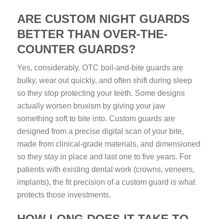
ARE CUSTOM NIGHT GUARDS
BETTER THAN OVER-THE-
COUNTER GUARDS?
Yes, considerably. OTC boil-and-bite guards are
bulky, wear out quickly, and often shift during sleep
so they stop protecting your teeth. Some designs
actually worsen bruxism by giving your jaw
something soft to bite into. Custom guards are
designed from a precise digital scan of your bite,
made from clinical-grade materials, and dimensioned
so they stay in place and last one to five years. For
patients with existing dental work (crowns, veneers,
implants), the fit precision of a custom guard is what
protects those investments.
HOW LONG DOES IT TAKE TO