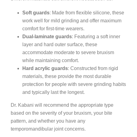
Soft guards
: Made from flexible silicone, these
work well for mild grinding and offer maximum
comfort for first-time wearers.
Dual-laminate guards
: Featuring a soft inner
layer and hard outer surface, these
accommodate moderate to severe bruxism
while maintaining comfort.
Hard acrylic guards
: Constructed from rigid
materials, these provide the most durable
protection for people with severe grinding habits
and typically last the longest.
Dr. Kabani will recommend the appropriate type
based on the severity of your bruxism, your bite
pattern, and whether you have any
temporomandibular joint concerns.