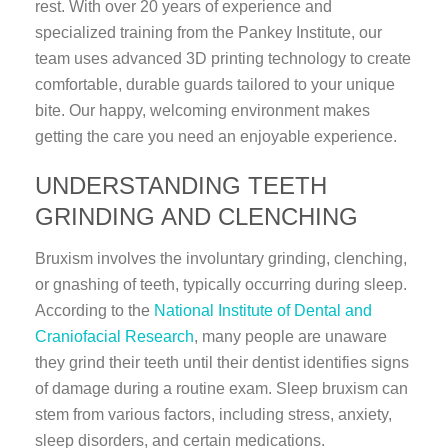
rest. With over 20 years of experience and
specialized training from the Pankey Institute, our
team uses advanced 3D printing technology to create
comfortable, durable guards tailored to your unique
bite. Our happy, welcoming environment makes
getting the care you need an enjoyable experience.
UNDERSTANDING TEETH
GRINDING AND CLENCHING
Bruxism involves the involuntary grinding, clenching,
or gnashing of teeth, typically occurring during sleep.
According to the
National Institute of Dental and
Craniofacial Research
, many people are unaware
they grind their teeth until their dentist identifies signs
of damage during a routine exam. Sleep bruxism can
stem from various factors, including stress, anxiety,
sleep disorders, and certain medications.