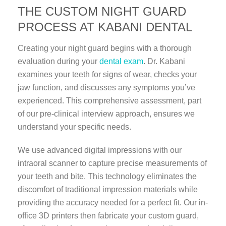
THE CUSTOM NIGHT GUARD
PROCESS AT KABANI DENTAL
Creating your night guard begins with a thorough
evaluation during your
dental exam
. Dr. Kabani
examines your teeth for signs of wear, checks your
jaw function, and discusses any symptoms you’ve
experienced. This comprehensive assessment, part
of our pre-clinical interview approach, ensures we
understand your specific needs.
We use advanced digital impressions with our
intraoral scanner to capture precise measurements of
your teeth and bite. This technology eliminates the
discomfort of traditional impression materials while
providing the accuracy needed for a perfect fit. Our in-
office 3D printers then fabricate your custom guard,