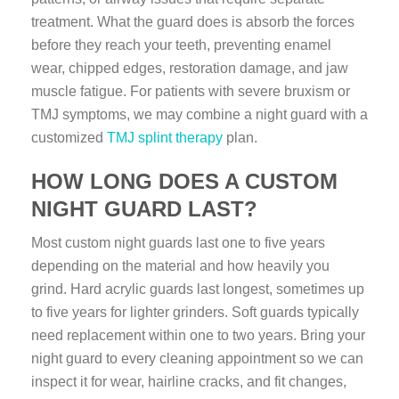
treatment. What the guard does is absorb the forces
before they reach your teeth, preventing enamel
wear, chipped edges, restoration damage, and jaw
muscle fatigue. For patients with severe bruxism or
TMJ symptoms, we may combine a night guard with a
customized
TMJ splint therapy
plan.
HOW LONG DOES A CUSTOM
NIGHT GUARD LAST?
Most custom night guards last one to five years
depending on the material and how heavily you
grind. Hard acrylic guards last longest, sometimes up
to five years for lighter grinders. Soft guards typically
need replacement within one to two years. Bring your
night guard to every cleaning appointment so we can
inspect it for wear, hairline cracks, and fit changes,