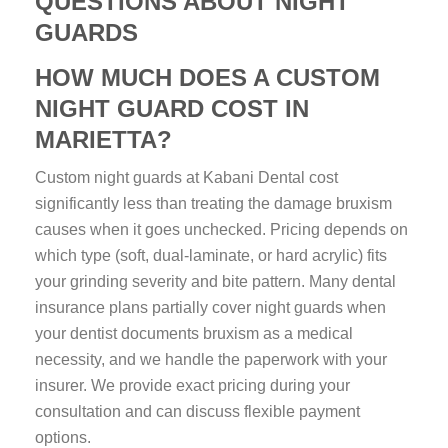
QUESTIONS ABOUT NIGHT
GUARDS
HOW MUCH DOES A CUSTOM
NIGHT GUARD COST IN
MARIETTA?
Custom night guards at Kabani Dental cost
significantly less than treating the damage bruxism
causes when it goes unchecked. Pricing depends on
which type (soft, dual-laminate, or hard acrylic) fits
your grinding severity and bite pattern. Many dental
insurance plans partially cover night guards when
your dentist documents bruxism as a medical
necessity, and we handle the paperwork with your
insurer. We provide exact pricing during your
consultation and can discuss flexible payment
options.