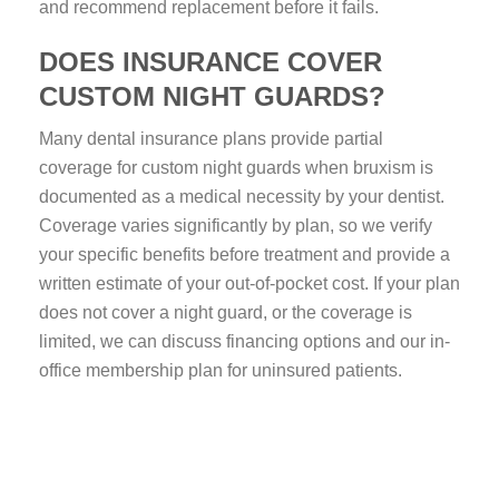
and recommend replacement before it fails.
DOES INSURANCE COVER
CUSTOM NIGHT GUARDS?
Many dental insurance plans provide partial
coverage for custom night guards when bruxism is
documented as a medical necessity by your dentist.
Coverage varies significantly by plan, so we verify
your specific benefits before treatment and provide a
written estimate of your out-of-pocket cost. If your plan
does not cover a night guard, or the coverage is
limited, we can discuss financing options and our in-
office membership plan for uninsured patients.