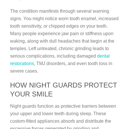
The condition manifests through several warning
signs. You might notice worn tooth enamel, increased
tooth sensitivity, or chipped edges on your teeth.
Many people experience jaw pain or stiffness upon
waking, along with dull headaches that begin at the
temples. Left untreated, chronic grinding leads to
serious complications, including damaged
dental
restorations
, TMJ disorders, and even tooth loss in
severe cases.
HOW NIGHT GUARDS PROTECT
YOUR SMILE
Night guards function as protective barriers between
your upper and lower teeth during sleep. These
custom-fitted appliances absorb and distribute the
excessive forces generated by grinding and