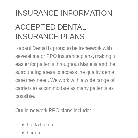
INSURANCE INFORMATION
ACCEPTED DENTAL
INSURANCE PLANS
Kabani Dental is proud to be in-network with
several major PPO insurance plans, making it
easier for patients throughout Marietta and the
surrounding areas to access the quality dental
care they need. We work with a wide range of
carriers to accommodate as many patients as
possible.
Our in-network PPO plans include:
Delta Dental
Cigna