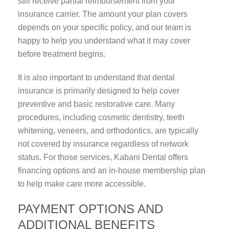
still receive partial reimbursement from your
insurance carrier. The amount your plan covers
depends on your specific policy, and our team is
happy to help you understand what it may cover
before treatment begins.
It is also important to understand that dental
insurance is primarily designed to help cover
preventive and basic restorative care. Many
procedures, including cosmetic dentistry, teeth
whitening, veneers, and orthodontics, are typically
not covered by insurance regardless of network
status. For those services, Kabani Dental offers
financing options and an in-house membership plan
to help make care more accessible.
PAYMENT OPTIONS AND
ADDITIONAL BENEFITS