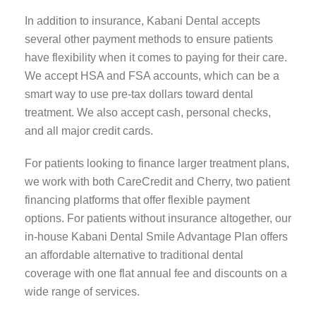
In addition to insurance, Kabani Dental accepts
several other payment methods to ensure patients
have flexibility when it comes to paying for their care.
We accept HSA and FSA accounts, which can be a
smart way to use pre-tax dollars toward dental
treatment. We also accept cash, personal checks,
and all major credit cards.
For patients looking to finance larger treatment plans,
we work with both CareCredit and Cherry, two patient
financing platforms that offer flexible payment
options. For patients without insurance altogether, our
in-house Kabani Dental Smile Advantage Plan offers
an affordable alternative to traditional dental
coverage with one flat annual fee and discounts on a
wide range of services.