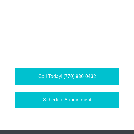
Call Today! (770) 980-0432
Schedule Appointment