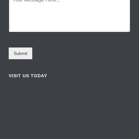
Submit
VISIT US TODAY