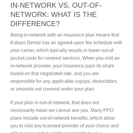
IN-NETWORK VS. OUT-OF-
NETWORK: WHAT IS THE
DIFFERENCE?
Being in-network with an insurance plan means that
Kabani Dental has an agreed-upon fee schedule with
your carrier, which typically results in lower out-of-
pocket costs for covered services. When you visit an
in-network provider, your insurance pays its share
based on that negotiated rate, and you are
responsible for any applicable copays, deductibles,
or amounts not covered under your plan.
If your plan is out-of-network, that does not
necessarily mean we cannot see you. Many PPO
plans include out-of-network benefits, which allow
you to visit any licensed provider of your choice and