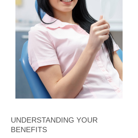
UNDERSTANDING YOUR
BENEFITS