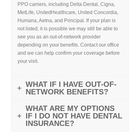
PPO carriers, including Delta Dental, Cigna,
MetLife, UnitedHealthcare, United Concordia,
Humana, Aetna, and Principal. If your plan is
not listed, it is possible we may still be able to
see you as an out-of-network provider
depending on your benefits. Contact our office
and we can help confirm your coverage before
your visit.
WHAT IF I HAVE OUT-OF-
NETWORK BENEFITS?
WHAT ARE MY OPTIONS
IF I DO NOT HAVE DENTAL
INSURANCE?