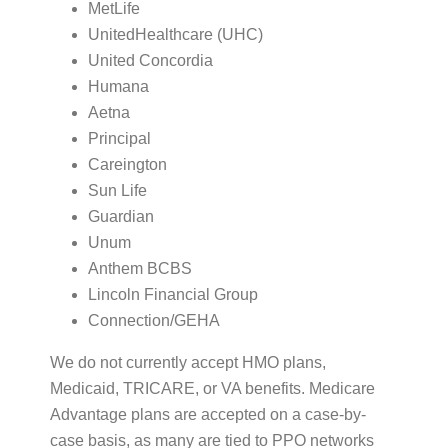
MetLife
UnitedHealthcare (UHC)
United Concordia
Humana
Aetna
Principal
Careington
Sun Life
Guardian
Unum
Anthem BCBS
Lincoln Financial Group
Connection/GEHA
We do not currently accept HMO plans,
Medicaid, TRICARE, or VA benefits. Medicare
Advantage plans are accepted on a case-by-
case basis, as many are tied to PPO networks