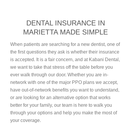
DENTAL INSURANCE IN
MARIETTA MADE SIMPLE
When patients are searching for a new dentist, one of
the first questions they ask is whether their insurance
is accepted. It is a fair concern, and at Kabani Dental,
we want to take that stress off the table before you
ever walk through our door. Whether you are in-
network with one of the major PPO plans we accept,
have out-of-network benefits you want to understand,
or are looking for an alternative option that works
better for your family, our team is here to walk you
through your options and help you make the most of
your coverage.