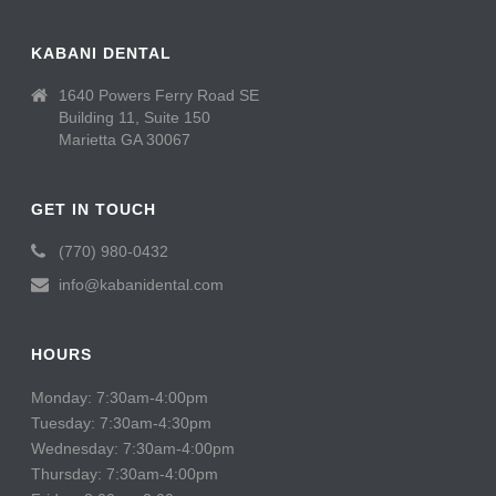
KABANI DENTAL
1640 Powers Ferry Road SE
Building 11, Suite 150
Marietta GA 30067
GET IN TOUCH
(770) 980-0432
info@kabanidental.com
HOURS
Monday: 7:30am-4:00pm
Tuesday: 7:30am-4:30pm
Wednesday: 7:30am-4:00pm
Thursday: 7:30am-4:00pm