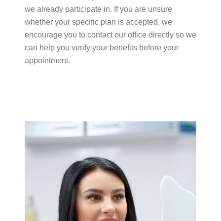
we already participate in. If you are unsure
whether your specific plan is accepted, we
encourage you to contact our office directly so we
can help you verify your benefits before your
appointment.