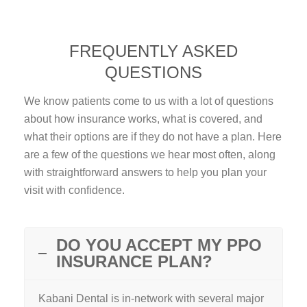
FREQUENTLY ASKED
QUESTIONS
We know patients come to us with a lot of questions
about how insurance works, what is covered, and
what their options are if they do not have a plan. Here
are a few of the questions we hear most often, along
with straightforward answers to help you plan your
visit with confidence.
DO YOU ACCEPT MY PPO
INSURANCE PLAN?
Kabani Dental is in-network with several major