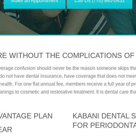
Make an Appointment
Call Us (770) 980-0432
RE WITHOUT THE COMPLICATIONS OF
overage confusion should never be the reason someone skips the
do not have dental insurance, have coverage that does not meet
l health. For one flat annual fee, members receive a full year of
anings to cosmetic and restorative treatment. It is dental care th
DVANTAGE PLAN
KABANI DENTAL 
FOR PERIODONTA
EAR