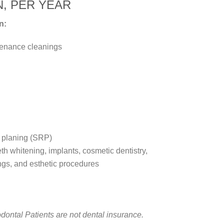
N, PER YEAR
n:
tenance cleanings
t planing (SRP)
th whitening, implants, cosmetic dentistry,
ngs, and esthetic procedures
ntal Patients are not dental insurance.