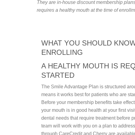
They are in-house discount membership plans. 
requires a healthy mouth at the time of enrollm
WHAT YOU SHOULD KNO
ENROLLING
A HEALTHY MOUTH IS RE
STARTED
The Smile Advantage Plan is structured aro
means it works best for patients who are sta
Before your membership benefits take effect,
your mouth is in good health at your first visi
dental needs that require treatment before p
team will work with you on a plan to address
through CareCredit and Cherry are availabl