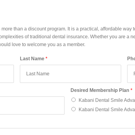
re than a discount program. It is a practical, affordable way to
mplexities of traditional dental insurance. Whether you are a new
 would love to welcome you as a member.
Last Name
*
Ph
Desired Membership Plan
*
Kabani Dental Smile Adva
Kabani Dental Smile Advan