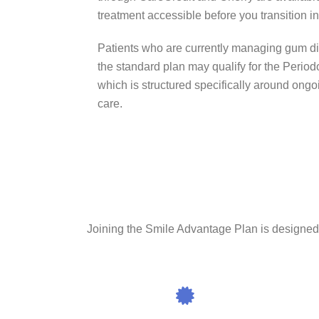
treatment accessible before you transition 
Patients who are currently managing gum dis
the standard plan may qualify for the Period
which is structured specifically around ong
care.
Joining the Smile Advantage Plan is designed to