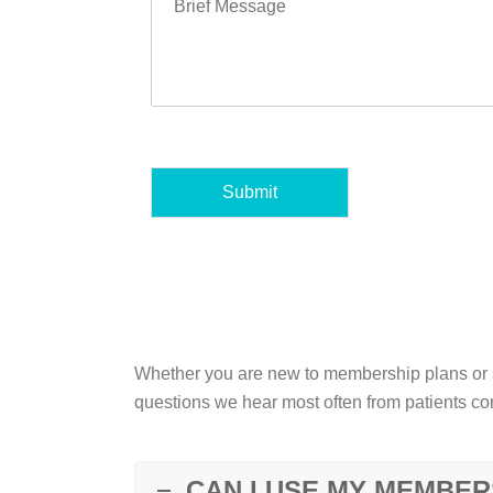
Submit
Whether you are new to membership plans or s
questions we hear most often from patients con
CAN I USE MY MEMBER