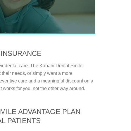
 INSURANCE
ir dental care. The Kabani Dental Smile
 their needs, or simply want a more
 preventive care and a meaningful discount on a
at works for you, not the other way around.
SMILE ADVANTAGE PLAN
L PATIENTS