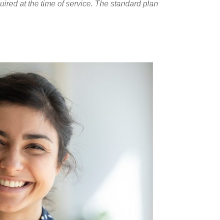
red at the time of service. The standard plan