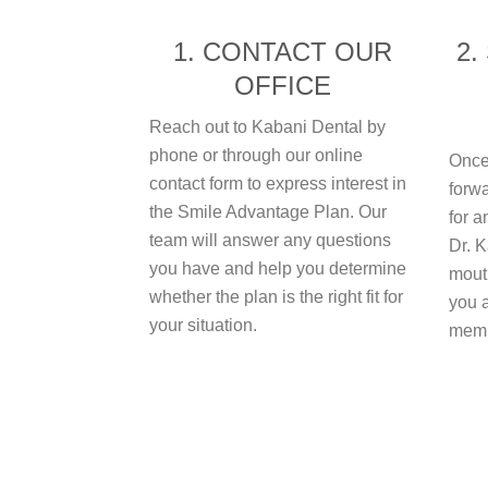
1. CONTACT OUR
2.
OFFICE
Reach out to Kabani Dental by
phone or through our online
Once
contact form to express interest in
forwa
the Smile Advantage Plan. Our
for a
team will answer any questions
Dr. K
you have and help you determine
mouth
whether the plan is the right fit for
you a
your situation.
memb