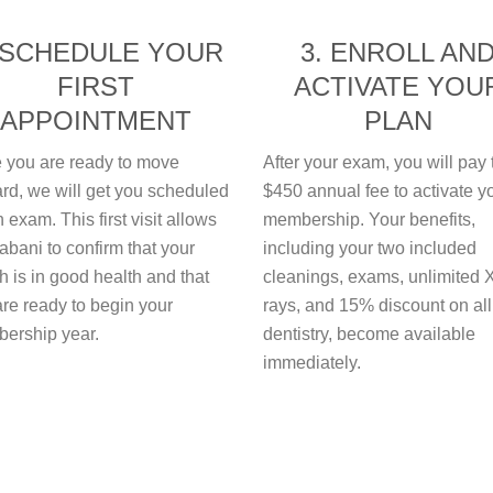
 SCHEDULE YOUR
3. ENROLL AN
FIRST
ACTIVATE YOU
APPOINTMENT
PLAN
 you are ready to move
After your exam, you will pay 
rd, we will get you scheduled
$450 annual fee to activate y
n exam. This first visit allows
membership. Your benefits,
abani to confirm that your
including your two included
 is in good health and that
cleanings, exams, unlimited 
re ready to begin your
rays, and 15% discount on all
ership year.
dentistry, become available
immediately.