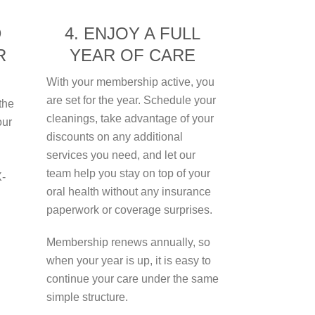
D
4. ENJOY A FULL
R
YEAR OF CARE
With your membership active, you
are set for the year. Schedule your
the
cleanings, take advantage of your
our
discounts on any additional
services you need, and let our
team help you stay on top of your
X-
oral health without any insurance
paperwork or coverage surprises.
Membership renews annually, so
when your year is up, it is easy to
continue your care under the same
simple structure.