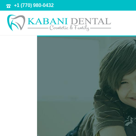
+1 (770) 980-0432