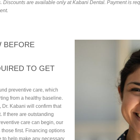
Discounts are available only at Kabani Dental. Payment is requi
ent.
W BEFORE
QUIRED TO GET
und preventive care, which
rting from a healthy baseline.
 Dr. Kabani will confirm that
t. If there are outstanding
reventive care can begin, our
 those first. Financing options
e to help make any necessary