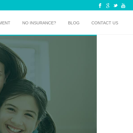
MENT
NO INSURANCE?
BLOG
CONTACT US