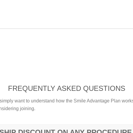
FREQUENTLY ASKED QUESTIONS
imply want to understand how the Smile Advantage Plan works 
sidering joining.
SHIP DISCOUNT ON ANY PROCEDURE