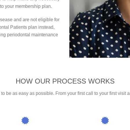
into your membership plan.
ease and are not eligible for
ontal Patients plan instead,
oing periodontal maintenance
HOW OUR PROCESS WORKS
 be as easy as possible. From your first call to your first visit