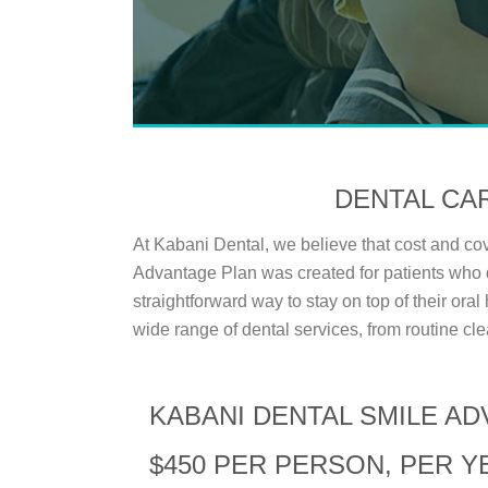
DENTAL CA
At Kabani Dental, we believe that cost and c
Advantage Plan was created for patients who 
straightforward way to stay on top of their ora
wide range of dental services, from routine cle
KABANI DENTAL SMILE A
$450 PER PERSON, PER Y