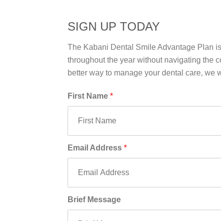
SIGN UP TODAY
The Kabani Dental Smile Advantage Plan is mo
throughout the year without navigating the co
better way to manage your dental care, we
First Name
*
Email Address
*
Brief Message