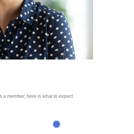
 as a member, here is what to expect.