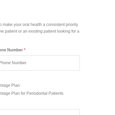
 make your oral health a consistent priority
 patient or an existing patient looking for a
one Number
*
ntage Plan
tage Plan for Periodontal Patients