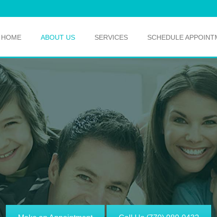
HOME
ABOUT US
SERVICES
SCHEDULE APPOINT