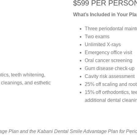
$599 PER PERSO
What’s Included in Your Pla
Three periodontal main
Two exams
Unlimited X-rays
Emergency office visit
Oral cancer screening
Gum disease check-up
ntics, teeth whitening,
Cavity risk assessment
l cleanings, and esthetic
25% off scaling and roo
15% off orthodontics, tee
additional dental cleani
e Plan and the Kabani Dental Smile Advantage Plan for Periodo