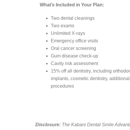
What’s Included in Your Plan:
Two dental cleanings
Two exams
Unlimited X-rays
Emergency office visits
Oral cancer screening
Gum disease check-up
Cavity risk assessment
15% off all dentistry, including orthodo
implants, cosmetic dentistry, additiona
procedures
Disclosure:
The Kabani Dental Smile Advantag