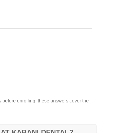
before enrolling, these answers cover the
 AT KABANI DENTAL?