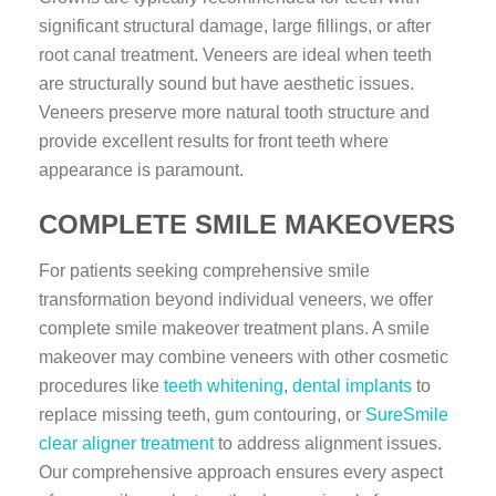
significant structural damage, large fillings, or after
root canal treatment. Veneers are ideal when teeth
are structurally sound but have aesthetic issues.
Veneers preserve more natural tooth structure and
provide excellent results for front teeth where
appearance is paramount.
COMPLETE SMILE MAKEOVERS
For patients seeking comprehensive smile
transformation beyond individual veneers, we offer
complete smile makeover treatment plans. A smile
makeover may combine veneers with other cosmetic
procedures like
teeth whitening
,
dental implants
to
replace missing teeth, gum contouring, or
SureSmile
clear aligner treatment
to address alignment issues.
Our comprehensive approach ensures every aspect