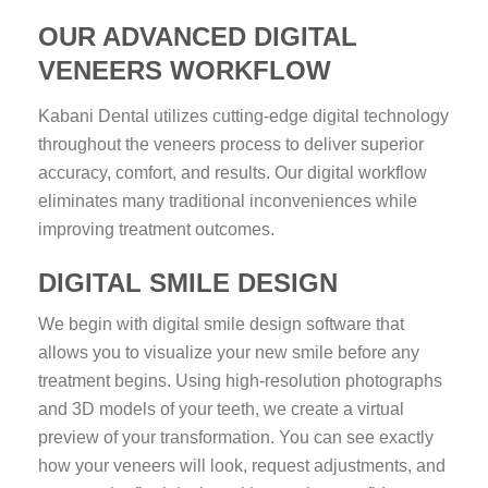
OUR ADVANCED DIGITAL
VENEERS WORKFLOW
Kabani Dental utilizes cutting-edge digital technology
throughout the veneers process to deliver superior
accuracy, comfort, and results. Our digital workflow
eliminates many traditional inconveniences while
improving treatment outcomes.
DIGITAL SMILE DESIGN
We begin with digital smile design software that
allows you to visualize your new smile before any
treatment begins. Using high-resolution photographs
and 3D models of your teeth, we create a virtual
preview of your transformation. You can see exactly
how your veneers will look, request adjustments, and