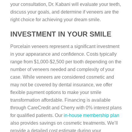
your consultation, Dr. Kabani will evaluate your teeth,
discuss your goals, and determine if veneers are the
right choice for achieving your dream smile.
INVESTMENT IN YOUR SMILE
Porcelain veneers represent a significant investment
in your appearance and confidence. Costs typically
range from $1,000-$2,500 per tooth depending on the
number of veneers needed and complexity of your
case. While veneers are considered cosmetic and
may not be covered by dental insurance, we offer
flexible payment options to make your smile
transformation affordable. Financing is available
through CareCredit and Cherry with 0% interest plans
for qualified patients. Our
in-house membership plan
also provides savings on cosmetic treatments. We’ll
provide a detailed cost estimate during your