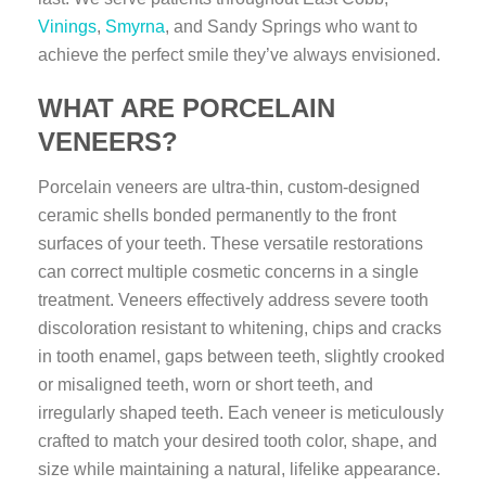
Vinings
,
Smyrna
, and Sandy Springs who want to
achieve the perfect smile they’ve always envisioned.
WHAT ARE PORCELAIN
VENEERS?
Porcelain veneers are ultra-thin, custom-designed
ceramic shells bonded permanently to the front
surfaces of your teeth. These versatile restorations
can correct multiple cosmetic concerns in a single
treatment. Veneers effectively address severe tooth
discoloration resistant to whitening, chips and cracks
in tooth enamel, gaps between teeth, slightly crooked
or misaligned teeth, worn or short teeth, and
irregularly shaped teeth. Each veneer is meticulously
crafted to match your desired tooth color, shape, and
size while maintaining a natural, lifelike appearance.