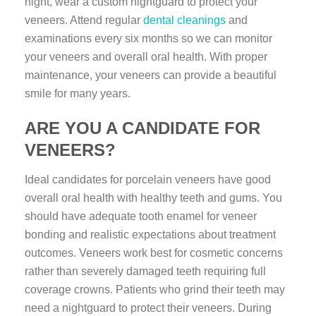
night, wear a custom nightguard to protect your
veneers. Attend regular
dental cleanings
and
examinations every six months so we can monitor
your veneers and overall oral health. With proper
maintenance, your veneers can provide a beautiful
smile for many years.
ARE YOU A CANDIDATE FOR
VENEERS?
Ideal candidates for porcelain veneers have good
overall oral health with healthy teeth and gums. You
should have adequate tooth enamel for veneer
bonding and realistic expectations about treatment
outcomes. Veneers work best for cosmetic concerns
rather than severely damaged teeth requiring full
coverage crowns. Patients who grind their teeth may
need a nightguard to protect their veneers. During