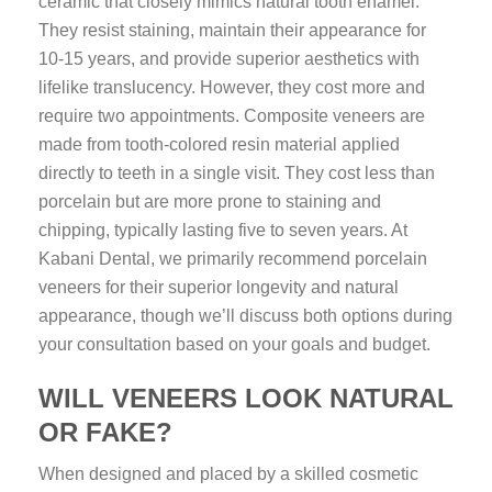
ceramic that closely mimics natural tooth enamel.
They resist staining, maintain their appearance for
10-15 years, and provide superior aesthetics with
lifelike translucency. However, they cost more and
require two appointments. Composite veneers are
made from tooth-colored resin material applied
directly to teeth in a single visit. They cost less than
porcelain but are more prone to staining and
chipping, typically lasting five to seven years. At
Kabani Dental, we primarily recommend porcelain
veneers for their superior longevity and natural
appearance, though we’ll discuss both options during
your consultation based on your goals and budget.
WILL VENEERS LOOK NATURAL
OR FAKE?
When designed and placed by a skilled cosmetic