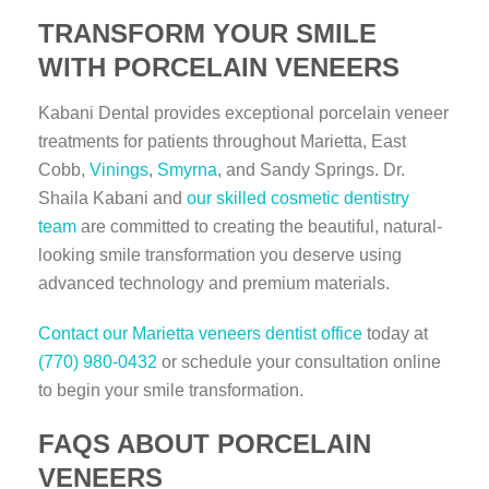
TRANSFORM YOUR SMILE
WITH PORCELAIN VENEERS
Kabani Dental provides exceptional porcelain veneer
treatments for patients throughout Marietta, East
Cobb,
Vinings
,
Smyrna
, and Sandy Springs. Dr.
Shaila Kabani and
our skilled cosmetic dentistry
team
are committed to creating the beautiful, natural-
looking smile transformation you deserve using
advanced technology and premium materials.
Contact our Marietta veneers dentist office
today at
(770) 980-0432
or schedule your consultation online
to begin your smile transformation.
FAQS ABOUT PORCELAIN
VENEERS