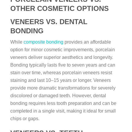
OTHER COSMETIC OPTIONS
VENEERS VS. DENTAL
BONDING
While
composite bonding
provides an affordable
option for minor cosmetic improvements, porcelain
veneers deliver superior aesthetics and longevity.
Bonding typically lasts five to seven years and can
stain over time, whereas porcelain veneers resist
staining and last 10–15 years or longer. Veneers
provide more dramatic transformations for severely
discolored or damaged teeth. However, dental
bonding requires less tooth preparation and can be
completed in a single visit, making it ideal for small
chips or gaps.