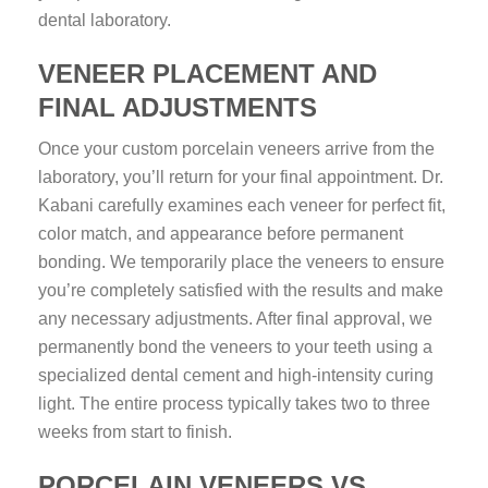
dental laboratory.
VENEER PLACEMENT AND
FINAL ADJUSTMENTS
Once your custom porcelain veneers arrive from the
laboratory, you’ll return for your final appointment. Dr.
Kabani carefully examines each veneer for perfect fit,
color match, and appearance before permanent
bonding. We temporarily place the veneers to ensure
you’re completely satisfied with the results and make
any necessary adjustments. After final approval, we
permanently bond the veneers to your teeth using a
specialized dental cement and high-intensity curing
light. The entire process typically takes two to three
weeks from start to finish.
PORCELAIN VENEERS VS.