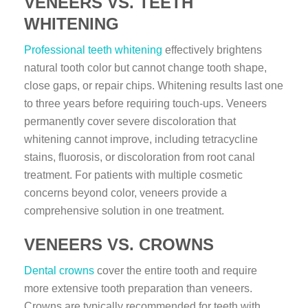
VENEERS VS. TEETH
WHITENING
Professional teeth whitening
effectively brightens
natural tooth color but cannot change tooth shape,
close gaps, or repair chips. Whitening results last one
to three years before requiring touch-ups. Veneers
permanently cover severe discoloration that
whitening cannot improve, including tetracycline
stains, fluorosis, or discoloration from root canal
treatment. For patients with multiple cosmetic
concerns beyond color, veneers provide a
comprehensive solution in one treatment.
VENEERS VS. CROWNS
Dental crowns
cover the entire tooth and require
more extensive tooth preparation than veneers.
Crowns are typically recommended for teeth with