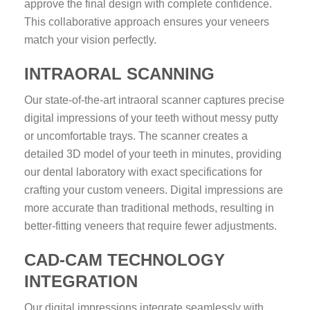
approve the final design with complete confidence.
This collaborative approach ensures your veneers
match your vision perfectly.
INTRAORAL SCANNING
Our state-of-the-art intraoral scanner captures precise
digital impressions of your teeth without messy putty
or uncomfortable trays. The scanner creates a
detailed 3D model of your teeth in minutes, providing
our dental laboratory with exact specifications for
crafting your custom veneers. Digital impressions are
more accurate than traditional methods, resulting in
better-fitting veneers that require fewer adjustments.
CAD-CAM TECHNOLOGY
INTEGRATION
Our digital impressions integrate seamlessly with