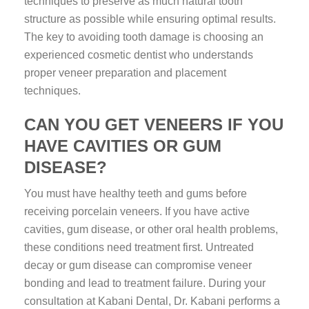
techniques to preserve as much natural tooth
structure as possible while ensuring optimal results.
The key to avoiding tooth damage is choosing an
experienced cosmetic dentist who understands
proper veneer preparation and placement
techniques.
CAN YOU GET VENEERS IF YOU
HAVE CAVITIES OR GUM
DISEASE?
You must have healthy teeth and gums before
receiving porcelain veneers. If you have active
cavities, gum disease, or other oral health problems,
these conditions need treatment first. Untreated
decay or gum disease can compromise veneer
bonding and lead to treatment failure. During your
consultation at Kabani Dental, Dr. Kabani performs a