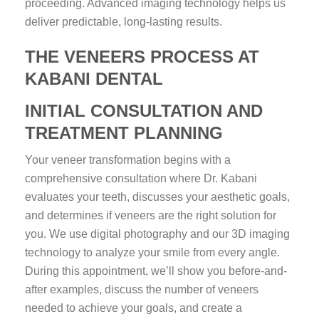
proceeding. Advanced imaging technology helps us
deliver predictable, long-lasting results.
THE VENEERS PROCESS AT
KABANI DENTAL
INITIAL CONSULTATION AND
TREATMENT PLANNING
Your veneer transformation begins with a
comprehensive consultation where Dr. Kabani
evaluates your teeth, discusses your aesthetic goals,
and determines if veneers are the right solution for
you. We use digital photography and our 3D imaging
technology to analyze your smile from every angle.
During this appointment, we’ll show you before-and-
after examples, discuss the number of veneers
needed to achieve your goals, and create a