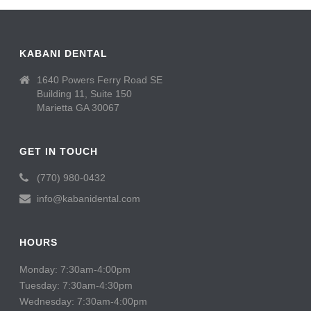
KABANI DENTAL
1640 Powers Ferry Road SE
Building 11, Suite 150
Marietta GA 30067
GET IN TOUCH
(770) 980-0432
info@kabanidental.com
HOURS
Monday: 7:30am-4:00pm
Tuesday: 7:30am-4:30pm
Wednesday: 7:30am-4:00pm