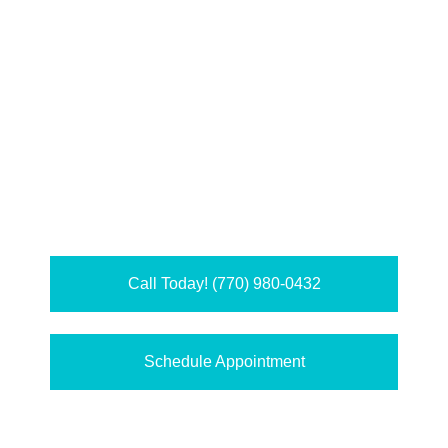
Call Today! (770) 980-0432
Schedule Appointment