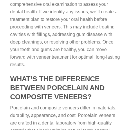
comprehensive oral examination to assess your
dental health. If we identify any issues, we’ll create a
treatment plan to restore your oral health before
proceeding with veneers. This may include treating
cavities with fillings, addressing gum disease with
deep cleanings, or resolving other problems. Once
your teeth and gums are healthy, you can move
forward with veneer treatment for optimal, long-lasting
results.
WHAT’S THE DIFFERENCE
BETWEEN PORCELAIN AND
COMPOSITE VENEERS?
Porcelain and composite veneers differ in materials,
durability, appearance, and cost. Porcelain veneers
are crafted in a dental laboratory from high-quality