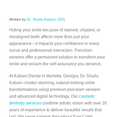
Written by
Dr. Shaila Kabani, DDS
Hiding your smile because of stained, chipped, or
misaligned teeth affects more than just your
appearance—it impacts your confidence in every
social and professional interaction. Porcelain
veneers offer a permanent solution to transform your
smile and reclaim the self-assurance you deserve.
At Kabani Dental in Marietta, Georgia, Dr. Shaila
Kabani creates stunning, natural-looking smile
transformations using premium porcelain veneers
and advanced digital technology. Our
cosmetic
dentistry services
combine artistic vision with over 20
years of experience to deliver beautiful results that
last. We serve patients throughout East Cobb,