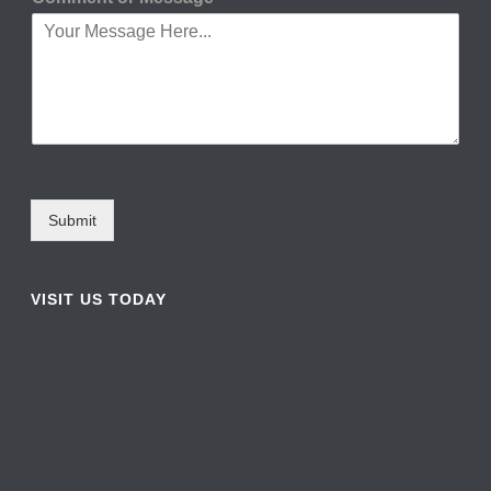
Submit
VISIT US TODAY