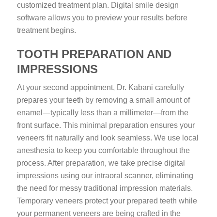
customized treatment plan. Digital smile design
software allows you to preview your results before
treatment begins.
TOOTH PREPARATION AND
IMPRESSIONS
At your second appointment, Dr. Kabani carefully
prepares your teeth by removing a small amount of
enamel—typically less than a millimeter—from the
front surface. This minimal preparation ensures your
veneers fit naturally and look seamless. We use local
anesthesia to keep you comfortable throughout the
process. After preparation, we take precise digital
impressions using our intraoral scanner, eliminating
the need for messy traditional impression materials.
Temporary veneers protect your prepared teeth while
your permanent veneers are being crafted in the