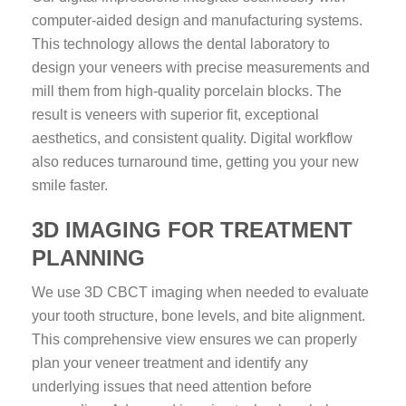
computer-aided design and manufacturing systems.
This technology allows the dental laboratory to
design your veneers with precise measurements and
mill them from high-quality porcelain blocks. The
result is veneers with superior fit, exceptional
aesthetics, and consistent quality. Digital workflow
also reduces turnaround time, getting you your new
smile faster.
3D IMAGING FOR TREATMENT
PLANNING
We use 3D CBCT imaging when needed to evaluate
your tooth structure, bone levels, and bite alignment.
This comprehensive view ensures we can properly
plan your veneer treatment and identify any
underlying issues that need attention before