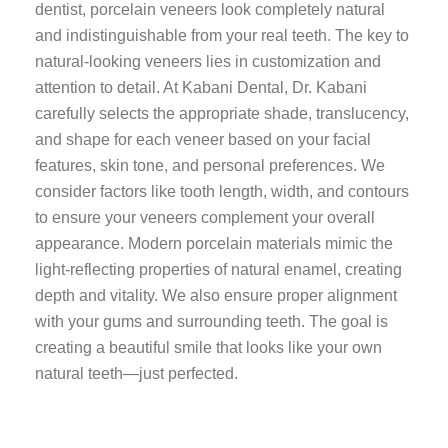
dentist, porcelain veneers look completely natural
and indistinguishable from your real teeth. The key to
natural-looking veneers lies in customization and
attention to detail. At Kabani Dental, Dr. Kabani
carefully selects the appropriate shade, translucency,
and shape for each veneer based on your facial
features, skin tone, and personal preferences. We
consider factors like tooth length, width, and contours
to ensure your veneers complement your overall
appearance. Modern porcelain materials mimic the
light-reflecting properties of natural enamel, creating
depth and vitality. We also ensure proper alignment
with your gums and surrounding teeth. The goal is
creating a beautiful smile that looks like your own
natural teeth—just perfected.