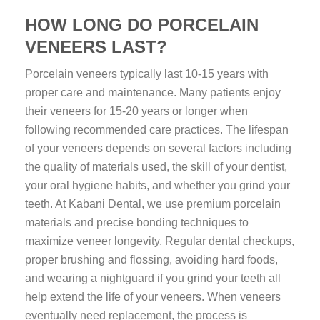
HOW LONG DO PORCELAIN
VENEERS LAST?
Porcelain veneers typically last 10-15 years with
proper care and maintenance. Many patients enjoy
their veneers for 15-20 years or longer when
following recommended care practices. The lifespan
of your veneers depends on several factors including
the quality of materials used, the skill of your dentist,
your oral hygiene habits, and whether you grind your
teeth. At Kabani Dental, we use premium porcelain
materials and precise bonding techniques to
maximize veneer longevity. Regular dental checkups,
proper brushing and flossing, avoiding hard foods,
and wearing a nightguard if you grind your teeth all
help extend the life of your veneers. When veneers
eventually need replacement, the process is