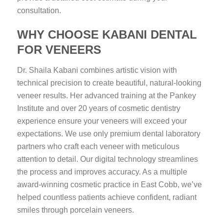
consultation.
WHY CHOOSE KABANI DENTAL
FOR VENEERS
Dr. Shaila Kabani combines artistic vision with
technical precision to create beautiful, natural-looking
veneer results. Her advanced training at the Pankey
Institute and over 20 years of cosmetic dentistry
experience ensure your veneers will exceed your
expectations. We use only premium dental laboratory
partners who craft each veneer with meticulous
attention to detail. Our digital technology streamlines
the process and improves accuracy. As a multiple
award-winning cosmetic practice in East Cobb, we’ve
helped countless patients achieve confident, radiant
smiles through porcelain veneers.