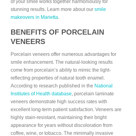
of your smile works together harmoniously for
stunning results. Learn more about our
smile
makeovers in Marietta
.
BENEFITS OF PORCELAIN
VENEERS
Porcelain veneers offer numerous advantages for
smile enhancement. The natural-looking results
come from porcelain’s ability to mimic the light-
reflecting properties of natural tooth enamel.
According to research published in the
National
Institutes of Health database
, porcelain laminate
veneers demonstrate high success rates with
excellent long-term patient satisfaction. Veneers are
highly stain-resistant, maintaining their bright
appearance for years without discoloration from
coffee, wine, or tobacco. The minimally invasive