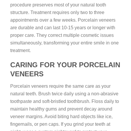
procedure preserves most of your natural tooth
structure. Treatment requires only two to three
appointments over a few weeks. Porcelain veneers
are durable and can last 10-15 years or longer with
proper care. They correct multiple cosmetic issues
simultaneously, transforming your entire smile in one
treatment.
CARING FOR YOUR PORCELAIN
VENEERS
Porcelain veneers require the same care as your
natural teeth. Brush twice daily using a non-abrasive
toothpaste and soft-bristled toothbrush. Floss daily to
maintain healthy gums and prevent decay around
veneer margins. Avoid biting hard objects like ice,
fingernails, or pen caps. If you grind your teeth at