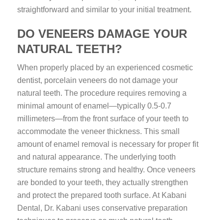
straightforward and similar to your initial treatment.
DO VENEERS DAMAGE YOUR
NATURAL TEETH?
When properly placed by an experienced cosmetic
dentist, porcelain veneers do not damage your
natural teeth. The procedure requires removing a
minimal amount of enamel—typically 0.5-0.7
millimeters—from the front surface of your teeth to
accommodate the veneer thickness. This small
amount of enamel removal is necessary for proper fit
and natural appearance. The underlying tooth
structure remains strong and healthy. Once veneers
are bonded to your teeth, they actually strengthen
and protect the prepared tooth surface. At Kabani
Dental, Dr. Kabani uses conservative preparation