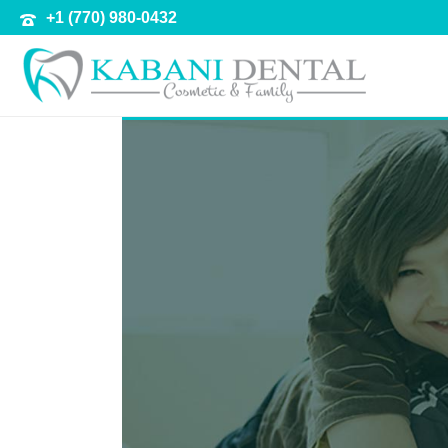
+1 (770) 980-0432