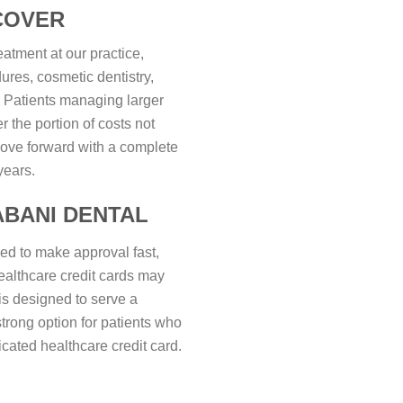
COVER
eatment at our practice,
ures, cosmetic dentistry,
. Patients managing larger
 the portion of costs not
ove forward with a complete
years.
ABANI DENTAL
ned to make approval fast,
healthcare credit cards may
is designed to serve a
strong option for patients who
icated healthcare credit card.