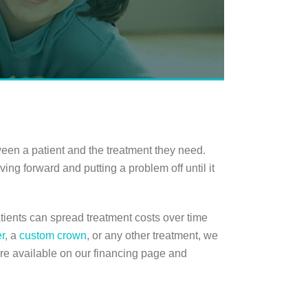
ween a patient and the treatment they need.
ing forward and putting a problem off until it
tients can spread treatment costs over time
r
, a
custom crown
, or any other treatment, we
re available on our financing page and