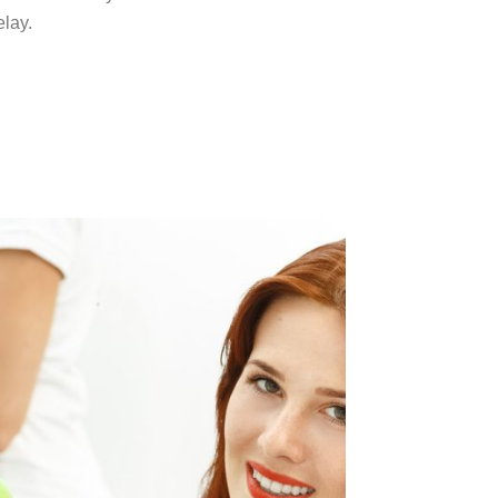
elay.