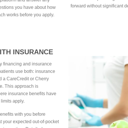
forward without significant d
estions you have about how
ch works before you apply.
ITH INSURANCE
rty financing and insurance
atients use both: insurance
nd a CareCredit or Cherry
e. This approach is
here insurance benefits have
limits apply.
enefits with you before
at your expected out-of-pocket