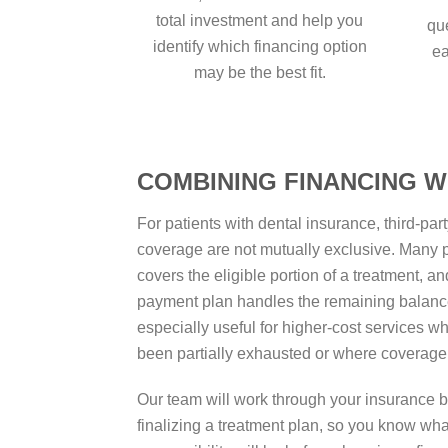
total investment and help you
qu
identify which financing option
ea
may be the best fit.
COMBINING FINANCING W
For patients with dental insurance, third-pa
coverage are not mutually exclusive. Many p
covers the eligible portion of a treatment, a
payment plan handles the remaining balanc
especially useful for higher-cost services w
been partially exhausted or where coverage 
Our team will work through your insurance b
finalizing a treatment plan, so you know wh