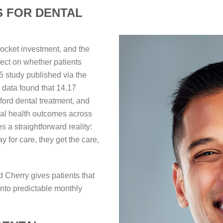
S FOR DENTAL
pocket investment, and the
fect on whether patients
5 study published via the
ata found that 14.17
fford dental treatment, and
al health outcomes across
 a straightforward reality:
for care, they get the care,
 Cherry gives patients that
into predictable monthly