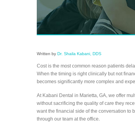
Written by
Dr. Shaila Kabani, DDS
Cost is the most common reason patients delay 
When the timing is right clinically but not fina
becomes significantly more complex and expen
At Kabani Dental in Marietta, GA, we offer mul
without sacrificing the quality of care they re
want the financial side of the conversation to 
through our team at the office.