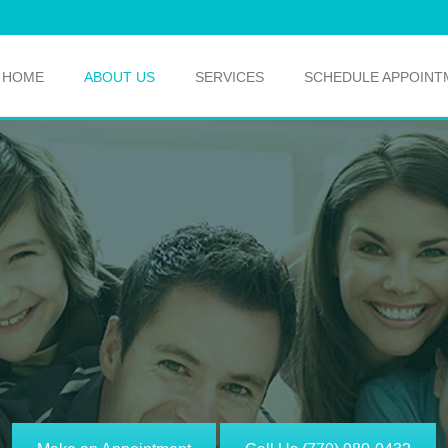
HOME
ABOUT US
SERVICES
SCHEDULE APPOINT