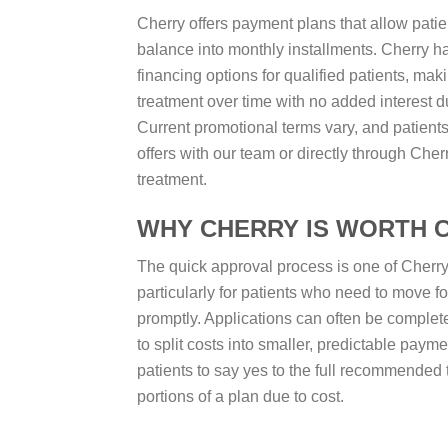
Cherry offers payment plans that allow patien
balance into monthly installments. Cherry h
financing options for qualified patients, maki
treatment over time with no added interest d
Current promotional terms vary, and patient
offers with our team or directly through Cherr
treatment.
WHY CHERRY IS WORTH 
The quick approval process is one of Cherry’
particularly for patients who need to move f
promptly. Applications can often be complete
to split costs into smaller, predictable payme
patients to say yes to the full recommended 
portions of a plan due to cost.