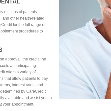
DENTAL
y millions of patients
, and other health-related
edit for the full range of
ppointment procedures to
S
n approval, the credit line
osts at participating
t offers a variety of
s that allow patients to pay
terms, interest rates, and
e determined by CareCredit
tly available and assist you in
at your appointment.