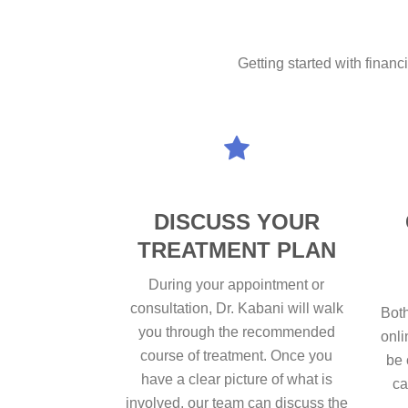
Getting started with financ
DISCUSS YOUR
TREATMENT PLAN
During your appointment or
consultation, Dr. Kabani will walk
Both
you through the recommended
onli
course of treatment. Once you
be 
have a clear picture of what is
ca
involved, our team can discuss the