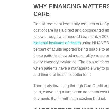
WHY FINANCING MATTER
CARE
Dental treatment frequently requires out-of-
cost of care has a direct and documented ef
follow through with needed treatment. A 202
National Institutes of Health
using NHANES d
percent of adults reported being unable to a
those patients showed measurably worse or
every category evaluated. The data reinforces
when patients have a manageable way to pay 
and their oral health is better for it.
Third-party financing through CareCredit and
path, converting a lump-sum treatment cost 
payments that fit within an existing budget.