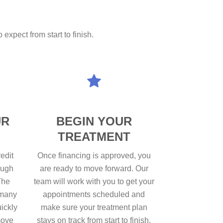
expect from start to finish.
UR
BEGIN YOUR
TREATMENT
edit
Once financing is approved, you
ough
are ready to move forward. Our
The
team will work with you to get your
 many
appointments scheduled and
uickly
make sure your treatment plan
move
stays on track from start to finish.