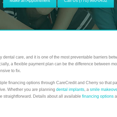
Make an Appointment
Call Us (770) 980-0432
dental care, and it is one of the most preventable barriers bet
ncially, a flexible payment plan can be the difference between mov
sive to fix.
tiple financing options through CareCredit and Cherry so that pa
ceive. Whether you are planning
dental implants
, a
smile makeove
be straightforward. Details about all available
financing options
a