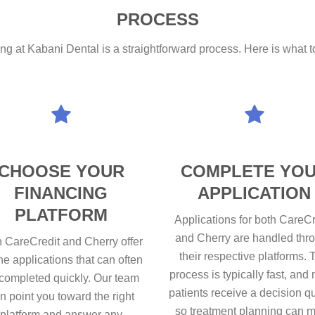
PROCESS
ing at Kabani Dental is a straightforward process. Here is what to 
CHOOSE YOUR
COMPLETE YO
FINANCING
APPLICATION
PLATFORM
Applications for both CareCr
and Cherry are handled thr
 CareCredit and Cherry offer
their respective platforms. 
ne applications that can often
process is typically fast, and
completed quickly. Our team
patients receive a decision q
n point you toward the right
so treatment planning can 
platform and answer any