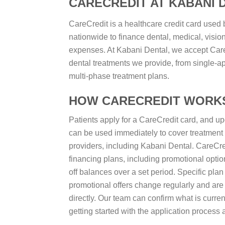
CARECREDIT AT KABANI 
CareCredit is a healthcare credit card used b
nationwide to finance dental, medical, vision
expenses. At Kabani Dental, we accept CareCr
dental treatments we provide, from single-a
multi-phase treatment plans.
HOW CARECREDIT WORK
Patients apply for a CareCredit card, and upo
can be used immediately to cover treatment c
providers, including Kabani Dental. CareCredi
financing plans, including promotional option
off balances over a set period. Specific plan 
promotional offers change regularly and ar
directly. Our team can confirm what is curren
getting started with the application process 