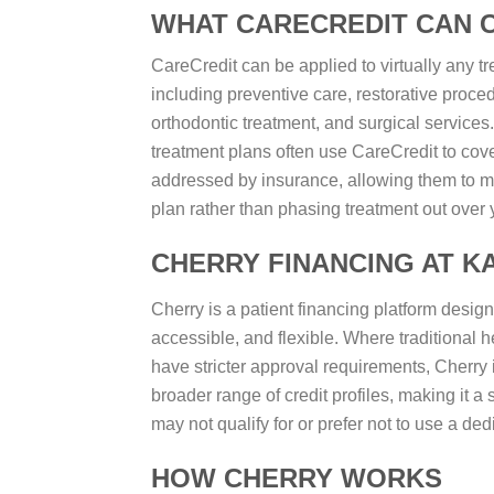
WHAT CARECREDIT CAN 
CareCredit can be applied to virtually any tr
including preventive care, restorative proced
orthodontic treatment, and surgical services
treatment plans often use CareCredit to cover
addressed by insurance, allowing them to m
plan rather than phasing treatment out over 
CHERRY FINANCING AT K
Cherry is a patient financing platform desig
accessible, and flexible. Where traditional 
have stricter approval requirements, Cherry 
broader range of credit profiles, making it a 
may not qualify for or prefer not to use a ded
HOW CHERRY WORKS