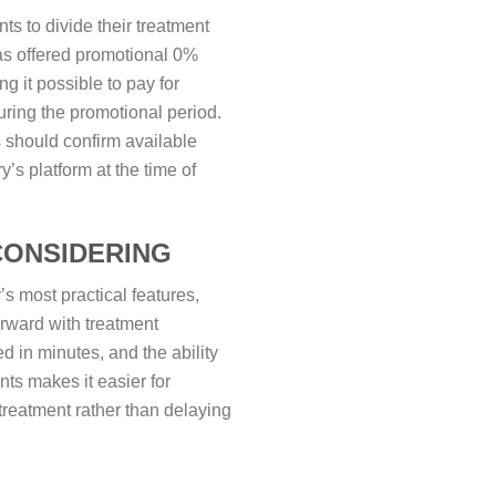
ts to divide their treatment
as offered promotional 0%
ng it possible to pay for
uring the promotional period.
s should confirm available
y’s platform at the time of
CONSIDERING
s most practical features,
orward with treatment
d in minutes, and the ability
nts makes it easier for
treatment rather than delaying