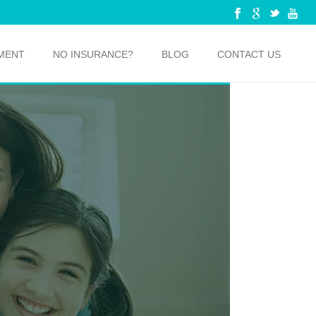
MENT
NO INSURANCE?
BLOG
CONTACT US