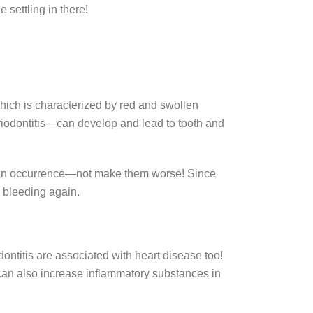
e settling in there!
 which is characterized by red and swollen
eriodontitis—can develop and lead to tooth and
h an occurrence—not make them worse! Since
m bleeding again.
dontitis are associated with heart disease too!
 can also increase inflammatory substances in