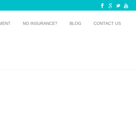
MENT
NO INSURANCE?
BLOG
CONTACT US
LOSSING: 4 REASONS WHY YOU SHOULD BE DOING IT