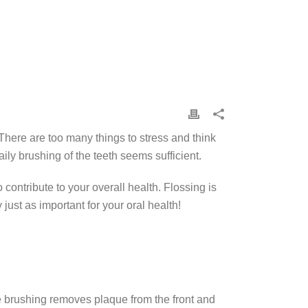
There are too many things to stress and think
ily brushing of the teeth seems sufficient.
contribute to your overall health. Flossing is
just as important for your oral health!
hile brushing removes plaque from the front and