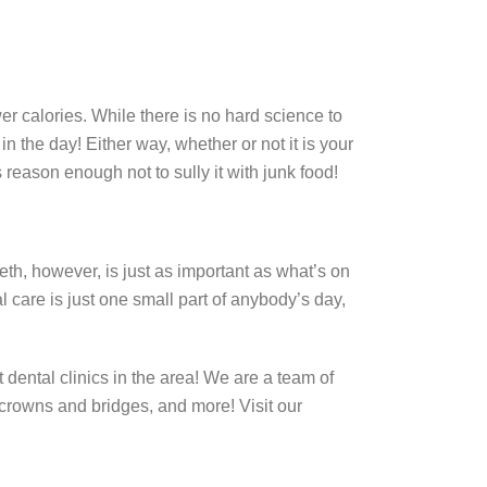
er calories. While there is no hard science to
n the day! Either way, whether or not it is your
 reason enough not to sully it with junk food!
eth, however, is just as important as what’s on
al care is just one small part of anybody’s day,
 dental clinics in the area! We are a team of
, crowns and bridges, and more! Visit our