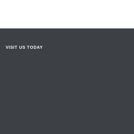
VISIT US TODAY