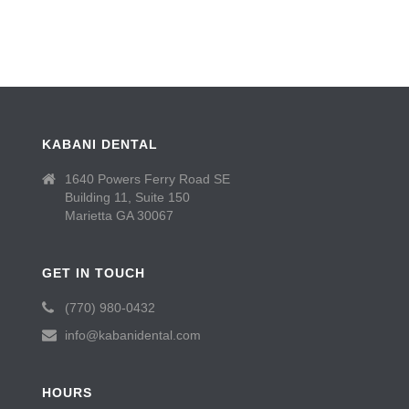
KABANI DENTAL
1640 Powers Ferry Road SE
Building 11, Suite 150
Marietta GA 30067
GET IN TOUCH
(770) 980-0432
info@kabanidental.com
HOURS