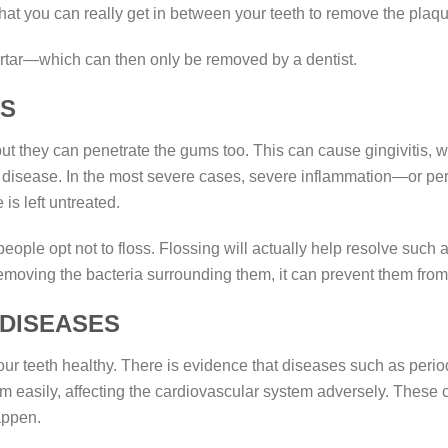
 that you can really get in between your teeth to remove the plaqu
 tartar—which can then only be removed by a dentist.
MS
 but they can penetrate the gums too. This can cause gingivitis,
gum disease. In the most severe cases, severe inflammation—or p
s left untreated.
ple opt not to floss. Flossing will actually help resolve suc
removing the bacteria surrounding them, it can prevent them fro
 DISEASES
your teeth healthy. There is evidence that diseases such as perio
am easily, affecting the cardiovascular system adversely. These
appen.