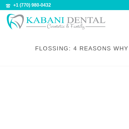
+1 (770) 980-0432
FLOSSING: 4 REASONS WHY