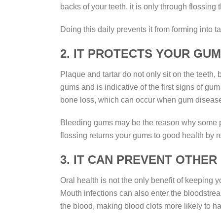
backs of your teeth, it is only through flossing
Doing this daily prevents it from forming into
2. IT PROTECTS YOUR GU
Plaque and tartar do not only sit on the teeth,
gums and is indicative of the first signs of 
bone loss, which can occur when gum disease i
Bleeding gums may be the reason why some peo
flossing returns your gums to good health by 
3. IT CAN PREVENT OTHER
Oral health is not the only benefit of keeping 
Mouth infections can also enter the bloodstre
the blood, making blood clots more likely to h