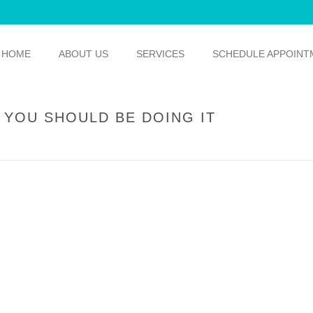
HOME
ABOUT US
SERVICES
SCHEDULE APPOINT
 YOU SHOULD BE DOING IT
HOME
/
GENERAL DENTISTRY
/ F