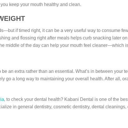
s you keep your mouth healthy and clean.
 WEIGHT
s—but if timed right, it can be a very useful way to consume few
ing and flossing right after meals helps curb snacking later on i
 the middle of the day can help your mouth feel cleaner—which is
o be an extra rather than an essential. What’s in between your te
ely go a long way to maintaining your overall health. After all, or
gia
, to check your dental health? Kabani Dental is one of the best
ialize in general dentistry, cosmetic dentistry, dental cleanings