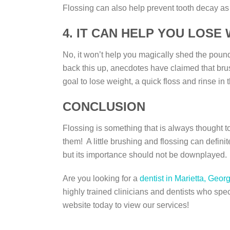
Flossing can also help prevent tooth decay a
4. IT CAN HELP YOU LOSE
No, it won’t help you magically shed the pound
back this up, anecdotes have claimed that brush
goal to lose weight, a quick floss and rinse in
CONCLUSION
Flossing is something that is always thought t
them! A little brushing and flossing can definit
but its importance should not be downplayed.
Are you looking for a
dentist in Marietta, Geor
highly trained clinicians and dentists who spec
website today to view our services!