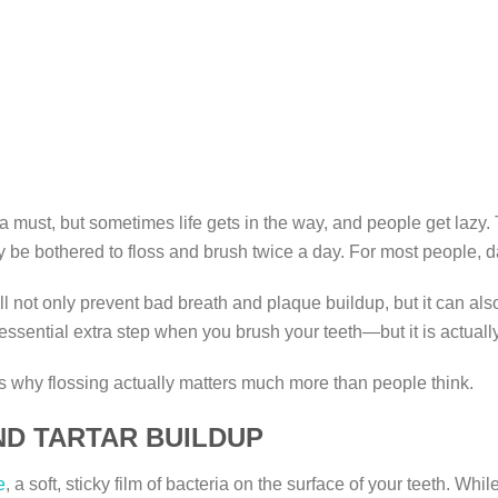
must, but sometimes life gets in the way, and people get lazy. 
y be bothered to floss and brush twice a day. For most people, da
 not only prevent bad breath and plaque buildup, but it can also 
sential extra step when you brush your teeth—but it is actually 
ons why flossing actually matters much more than people think.
ND TARTAR BUILDUP
e
, a soft, sticky film of bacteria on the surface of your teeth. W