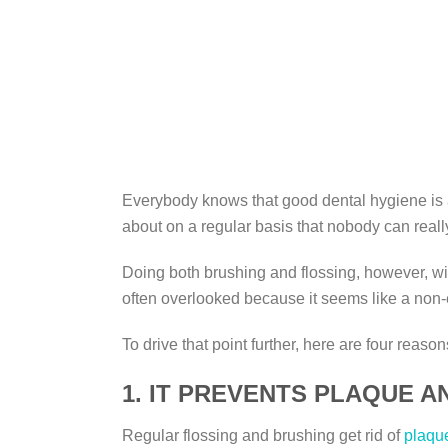
Everybody knows that good dental hygiene is a 
about on a regular basis that nobody can reall
Doing both brushing and flossing, however, will
often overlooked because it seems like a non-es
To drive that point further, here are four reas
1. IT PREVENTS PLAQUE A
Regular flossing and brushing get rid of
plaqu