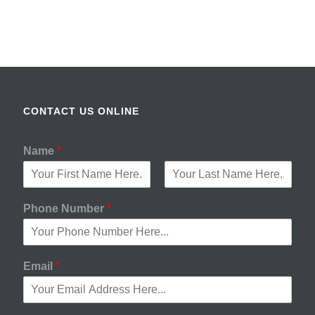
CONTACT US ONLINE
Name
*
F
L
i
a
Phone Number
*
r
s
s
t
t
Email
*