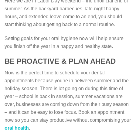
Here we are in Labor Day weekend – the unofficial end of
summer. As the backyard barbecues, late-night happy
hours, and extended leave come to an end, you should
start thinking about getting back to a normal routine.
Setting goals for your oral hygiene now will help ensure
you finish off the year in a happy and healthy state.
BE PROACTIVE & PLAN AHEAD
Now is the perfect time to schedule your dental
appointments because you’re in between summer and the
holiday season. There is lot going on during this time of
year – school is back in session, summer vacations are
over, businesses are coming down from their busy season
– and it can be easy to lose focus. Book an appointment
now so you can stay productive without compromising your
oral health
.