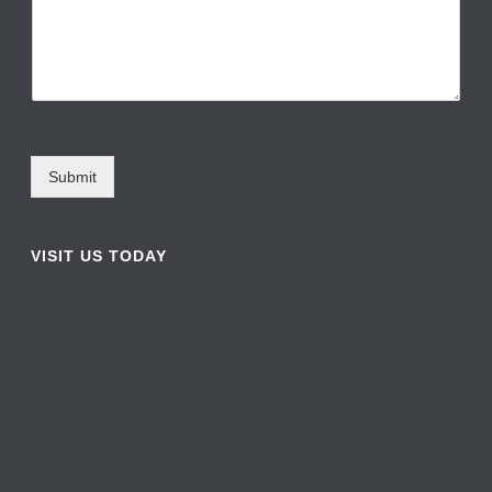
Submit
VISIT US TODAY