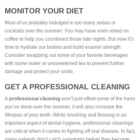
MONITOR YOUR DIET
Most of us probably indulged in too many sodas or
cocktails over the summer. You may have even relied on
coffee to help you counteract those late nights. But now it’s
time to hydrate our bodies and build enamel strength.
Consider swapping out some of your favorite beverages
with some water or unsweetened tea to prevent further
damage and protect your smile.
GET A PROFESSIONAL CLEANING
A
professional cleaning
won’t just offset some of the harm
you’ve done over the summer, it will also increase the
lifespan of your teeth. While brushing and flossing is an
important aspect of dental hygiene, professional cleanings
are critical when it comes to fighting off oral disease. In fact,
many patients don’t catch symptoms before they become