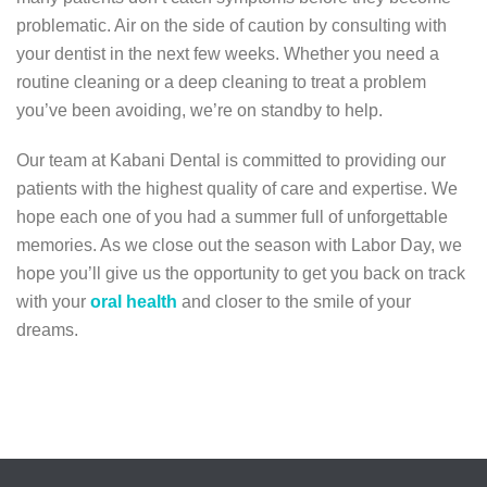
problematic. Air on the side of caution by consulting with
your dentist in the next few weeks. Whether you need a
routine cleaning or a deep cleaning to treat a problem
you’ve been avoiding, we’re on standby to help.
Our team at Kabani Dental is committed to providing our
patients with the highest quality of care and expertise. We
hope each one of you had a summer full of unforgettable
memories. As we close out the season with Labor Day, we
hope you’ll give us the opportunity to get you back on track
with your
oral health
and closer to the smile of your
dreams.