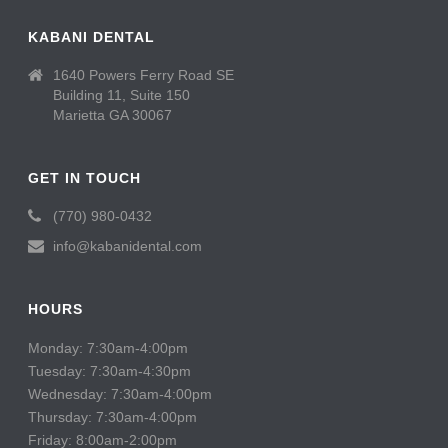
KABANI DENTAL
1640 Powers Ferry Road SE
Building 11, Suite 150
Marietta GA 30067
GET IN TOUCH
(770) 980-0432
info@kabanidental.com
HOURS
Monday: 7:30am-4:00pm
Tuesday: 7:30am-4:30pm
Wednesday: 7:30am-4:00pm
Thursday: 7:30am-4:00pm
Friday: 8:00am-2:00pm