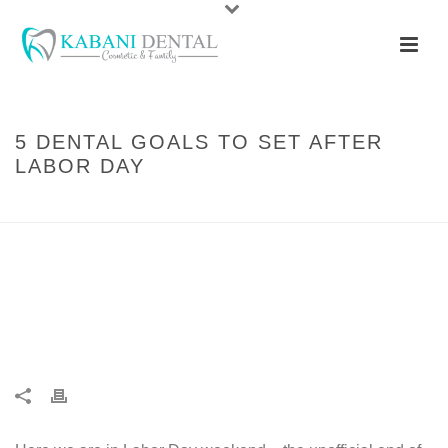
5 DENTAL GOALS TO SET AFTER
LABOR DAY
HOME
/
ARTICLES
/ 5 DENTAL GOALS TO SET AFTER LABOR DAY