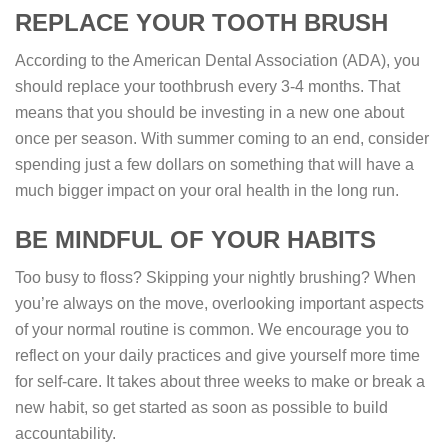
REPLACE YOUR TOOTH BRUSH
According to the American Dental Association (ADA), you
should replace your toothbrush every 3-4 months. That
means that you should be investing in a new one about
once per season. With summer coming to an end, consider
spending just a few dollars on something that will have a
much bigger impact on your oral health in the long run.
BE MINDFUL OF YOUR HABITS
Too busy to floss? Skipping your nightly brushing? When
you’re always on the move, overlooking important aspects
of your normal routine is common. We encourage you to
reflect on your daily practices and give yourself more time
for self-care. It takes about three weeks to make or break a
new habit, so get started as soon as possible to build
accountability.