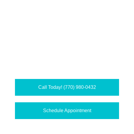
Call Today! (770) 980-0432
Schedule Appointment