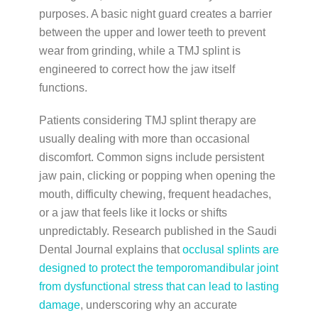
purposes. A basic night guard creates a barrier
between the upper and lower teeth to prevent
wear from grinding, while a TMJ splint is
engineered to correct how the jaw itself
functions.
Patients considering TMJ splint therapy are
usually dealing with more than occasional
discomfort. Common signs include persistent
jaw pain, clicking or popping when opening the
mouth, difficulty chewing, frequent headaches,
or a jaw that feels like it locks or shifts
unpredictably. Research published in the Saudi
Dental Journal explains that
occlusal splints are
designed to protect the temporomandibular joint
from dysfunctional stress that can lead to lasting
damage
, underscoring why an accurate