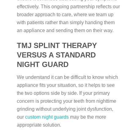
effectively. This ongoing partnership reflects our
broader approach to care, where we team up
with patients rather than simply handing them
an appliance and sending them on their way.
TMJ SPLINT THERAPY
VERSUS A STANDARD
NIGHT GUARD
We understand it can be difficult to know which
appliance fits your situation, so it helps to see
the two options side by side. If your primary
concern is protecting your teeth from nighttime
grinding without underlying joint dysfunction,
our
custom night guards
may be the more
appropriate solution.