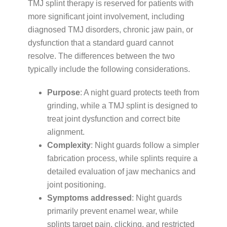
TMJ splint therapy is reserved for patients with
more significant joint involvement, including
diagnosed TMJ disorders, chronic jaw pain, or
dysfunction that a standard guard cannot
resolve. The differences between the two
typically include the following considerations.
Purpose
: A night guard protects teeth from
grinding, while a TMJ splint is designed to
treat joint dysfunction and correct bite
alignment.
Complexity
: Night guards follow a simpler
fabrication process, while splints require a
detailed evaluation of jaw mechanics and
joint positioning.
Symptoms addressed
: Night guards
primarily prevent enamel wear, while
splints target pain, clicking, and restricted