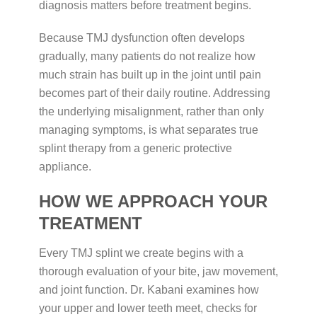
diagnosis matters before treatment begins.
Because TMJ dysfunction often develops
gradually, many patients do not realize how
much strain has built up in the joint until pain
becomes part of their daily routine. Addressing
the underlying misalignment, rather than only
managing symptoms, is what separates true
splint therapy from a generic protective
appliance.
HOW WE APPROACH YOUR
TREATMENT
Every TMJ splint we create begins with a
thorough evaluation of your bite, jaw movement,
and joint function. Dr. Kabani examines how
your upper and lower teeth meet, checks for