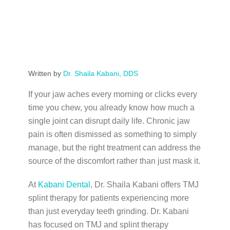
Written by
Dr. Shaila Kabani, DDS
If your jaw aches every morning or clicks every
time you chew, you already know how much a
single joint can disrupt daily life. Chronic jaw
pain is often dismissed as something to simply
manage, but the right treatment can address the
source of the discomfort rather than just mask it.
At
Kabani Dental
, Dr. Shaila Kabani offers TMJ
splint therapy for patients experiencing more
than just everyday teeth grinding. Dr. Kabani
has focused on TMJ and splint therapy