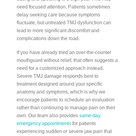
need focused attention. Patients sometimes
delay seeking care because symptoms
fluctuate, but untreated TMJ dysfunction can
lead to more significant discomfort and
complications down the road.
If you have already tried an over-the-counter
mouthguard without relief, that often suggests a
need for a customized approach instead.
Severe TMJ damage responds best to
treatment designed around your specific
anatomy and symptoms, which is why we
encourage patients to schedule an evaluation
rather than continuing to manage pain on their
own. Our team also provides
same-day
emergency appointments
for patients
experiencing sudden or severe jaw pain that