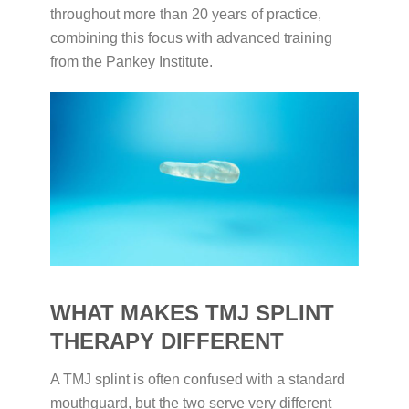
throughout more than 20 years of practice,
combining this focus with advanced training
from the Pankey Institute.
WHAT MAKES TMJ SPLINT
THERAPY DIFFERENT
A TMJ splint is often confused with a standard
mouthguard, but the two serve very different