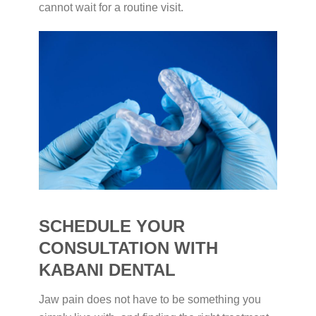
cannot wait for a routine visit.
SCHEDULE YOUR
CONSULTATION WITH
KABANI DENTAL
Jaw pain does not have to be something you