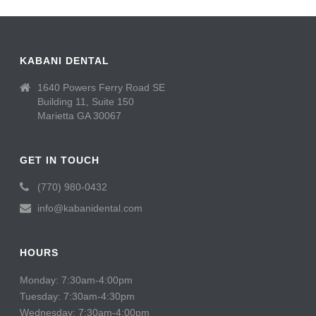
KABANI DENTAL
1640 Powers Ferry Road SE
Building 11, Suite 150
Marietta GA 30067
GET IN TOUCH
(770) 980-0432
info@kabanidental.com
HOURS
Monday: 7:30am-4:00pm
Tuesday: 7:30am-4:30pm
Wednesday: 7:30am-4:00pm