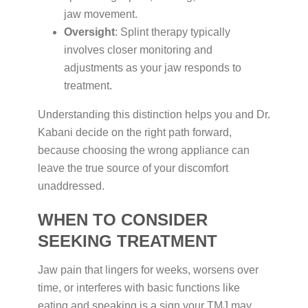
jaw movement.
Oversight
: Splint therapy typically
involves closer monitoring and
adjustments as your jaw responds to
treatment.
Understanding this distinction helps you and Dr.
Kabani decide on the right path forward,
because choosing the wrong appliance can
leave the true source of your discomfort
unaddressed.
WHEN TO CONSIDER
SEEKING TREATMENT
Jaw pain that lingers for weeks, worsens over
time, or interferes with basic functions like
eating and speaking is a sign your TMJ may