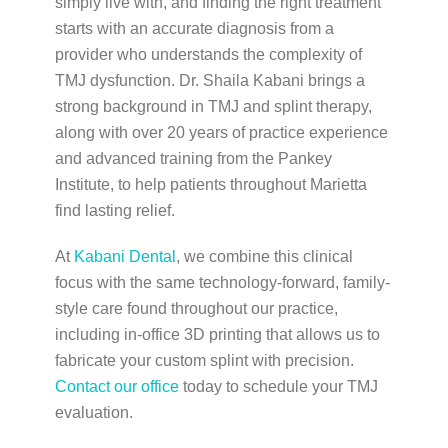
simply live with, and finding the right treatment
starts with an accurate diagnosis from a
provider who understands the complexity of
TMJ dysfunction. Dr. Shaila Kabani brings a
strong background in TMJ and splint therapy,
along with over 20 years of practice experience
and advanced training from the Pankey
Institute, to help patients throughout Marietta
find lasting relief.
At
Kabani Dental
, we combine this clinical
focus with the same technology-forward, family-
style care found throughout our practice,
including in-office 3D printing that allows us to
fabricate your custom splint with precision.
Contact our office
today to schedule your TMJ
evaluation.