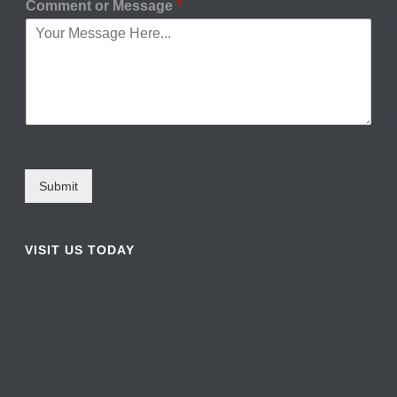
Comment or Message
*
Submit
VISIT US TODAY