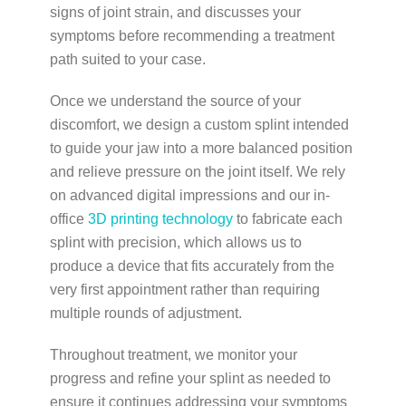
signs of joint strain, and discusses your
symptoms before recommending a treatment
path suited to your case.
Once we understand the source of your
discomfort, we design a custom splint intended
to guide your jaw into a more balanced position
and relieve pressure on the joint itself. We rely
on advanced digital impressions and our in-
office
3D printing technology
to fabricate each
splint with precision, which allows us to
produce a device that fits accurately from the
very first appointment rather than requiring
multiple rounds of adjustment.
Throughout treatment, we monitor your
progress and refine your splint as needed to
ensure it continues addressing your symptoms