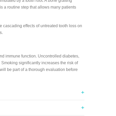
imulated by a tooth root. A bone grafting
is a routine step that allows many patients
cascading effects of untreated tooth loss on
s.
nd immune function. Uncontrolled diabetes,
Smoking significantly increases the risk of
will be part of a thorough evaluation before