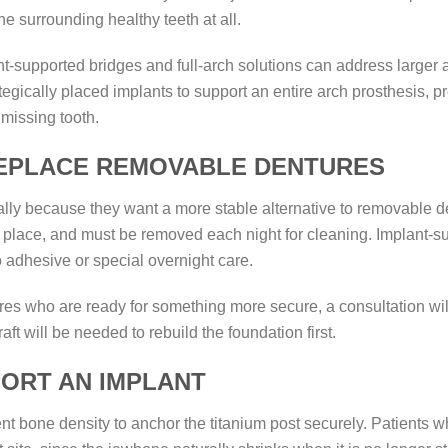
he surrounding healthy teeth at all.
nt-supported bridges and full-arch solutions can address larger ar
ategically placed implants to support an entire arch prosthesis,
 missing tooth.
REPLACE REMOVABLE DENTURES
lly because they want a more stable alternative to removable de
n place, and must be removed each night for cleaning. Implant-su
o adhesive or special overnight care.
res who are ready for something more secure, a consultation wi
aft will be needed to rebuild the foundation first.
ORT AN IMPLANT
nt bone density to anchor the titanium post securely. Patients 