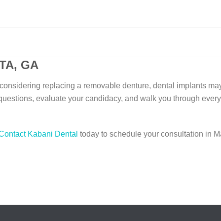
TA, GA
r considering replacing a removable denture, dental implants ma
questions, evaluate your candidacy, and walk you through every
Contact Kabani Dental
today to schedule your consultation in Ma