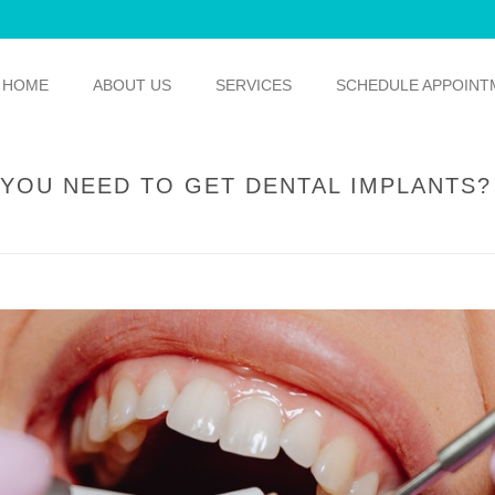
HOME
ABOUT US
SERVICES
SCHEDULE APPOINT
YOU NEED TO GET DENTAL IMPLANTS?
HOME
/
GENERAL DENTISTRY
/ HOW WILL Y