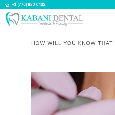
+1 (770) 980-0432
HOW WILL YOU KNOW THAT 