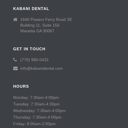
KABANI DENTAL
1640 Powers Ferry Road SE
Building 11, Suite 150
Marietta GA 30067
GET IN TOUCH
(770) 980-0432
info@kabanidental.com
HOURS
Monday: 7:30am-4:00pm
Tuesday: 7:30am-4:30pm
Wednesday: 7:30am-4:00pm
Thursday: 7:30am-4:00pm
Friday: 8:00am-2:00pm