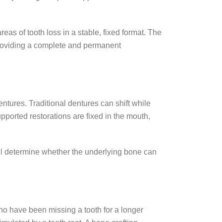
eas of tooth loss in a stable, fixed format. The
 providing a complete and permanent
ntures. Traditional dentures can shift while
pported restorations are fixed in the mouth,
ll determine whether the underlying bone can
who have been missing a tooth for a longer