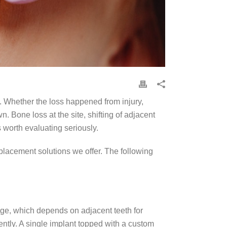
. Whether the loss happened from injury,
. Bone loss at the site, shifting of adjacent
s worth evaluating seriously.
placement solutions we offer. The following
idge, which depends on adjacent teeth for
ently. A single implant topped with a custom