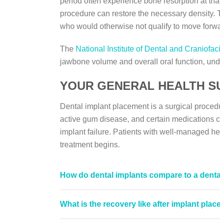
period often experience bone resorption at that
procedure can restore the necessary density. Th
who would otherwise not qualify to move forwa
The
National Institute of Dental and Craniofac
jawbone volume and overall oral function, und
YOUR GENERAL HEALTH S
Dental implant placement is a surgical proce
active gum disease, and certain medications ca
implant failure. Patients with well-managed hea
treatment begins.
How do dental implants compare to a denta
What is the recovery like after implant pla