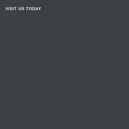
VISIT US TODAY