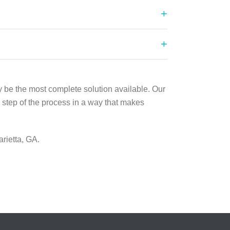
y be the most complete solution available. Our
 step of the process in a way that makes
rietta, GA.