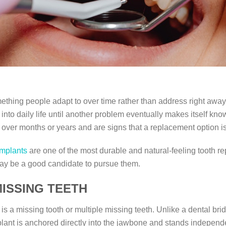
ething people adapt to over time rather than address right away
to daily life until another problem eventually makes itself known
y over months or years and are signs that a replacement option i
implants
are one of the most durable and natural-feeling tooth re
ay be a good candidate to pursue them.
ISSING TEETH
 is a missing tooth or multiple missing teeth. Unlike a dental br
plant is anchored directly into the jawbone and stands independ