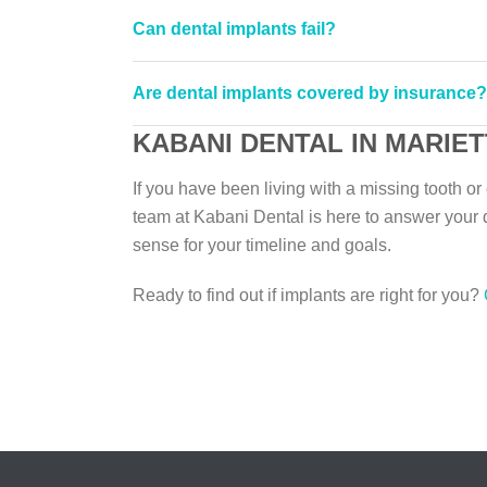
Can dental implants fail?
Are dental implants covered by insurance?
KABANI DENTAL IN MARIET
If you have been living with a missing tooth o
team at Kabani Dental is here to answer your 
sense for your timeline and goals.
Ready to find out if implants are right for you?