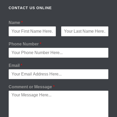
CONTACT US ONLINE
Name
*
F
L
i
a
Phone Number
*
r
s
s
t
t
Email
*
Comment or Message
*