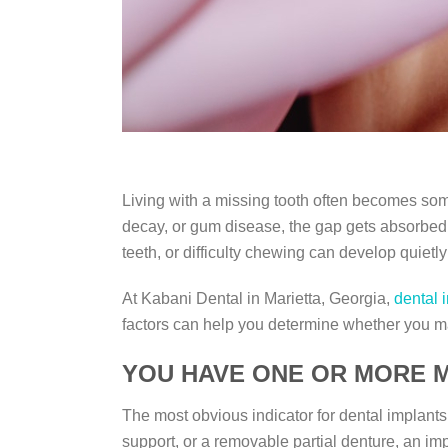
Living with a missing tooth often becomes som
decay, or gum disease, the gap gets absorbed in
teeth, or difficulty chewing can develop quietl
At Kabani Dental in Marietta, Georgia,
dental 
factors can help you determine whether you m
YOU HAVE ONE OR MORE M
The most obvious indicator for dental implants
support, or a removable partial denture, an im