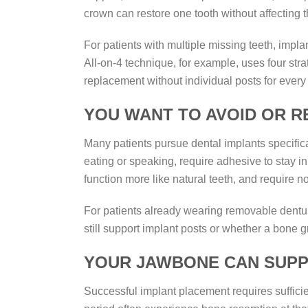
crown can restore one tooth without affecting t
For patients with multiple missing teeth, impla
All-on-4 technique, for example, uses four str
replacement without individual posts for every
YOU WANT TO AVOID OR 
Many patients pursue dental implants specifica
eating or speaking, require adhesive to stay i
function more like natural teeth, and require n
For patients already wearing removable dentu
still support implant posts or whether a bone gr
YOUR JAWBONE CAN SUPP
Successful implant placement requires sufficie