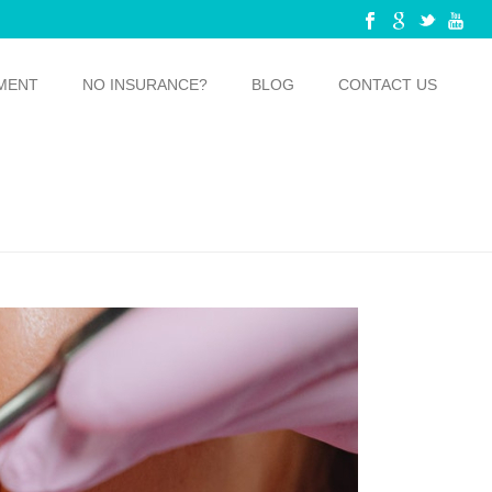
MENT
NO INSURANCE?
BLOG
CONTACT US
OU KNOW THAT YOU NEED TO GET DENTAL IMPLANTS?