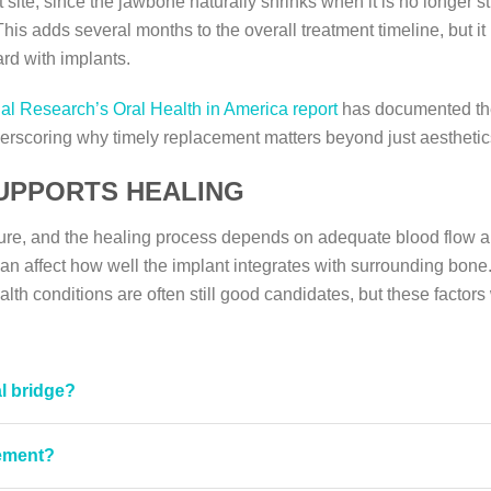
 site, since the jawbone naturally shrinks when it is no longer st
is adds several months to the overall treatment timeline, but it 
rd with implants.
ial Research’s Oral Health in America report
has documented the 
erscoring why timely replacement matters beyond just aesthetic
UPPORTS HEALING
dure, and the healing process depends on adequate blood flow a
n affect how well the implant integrates with surrounding bone. 
lth conditions are often still good candidates, but these factors 
l bridge?
cement?