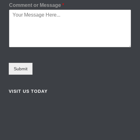
Comment or Message
*
Submit
VISIT US TODAY