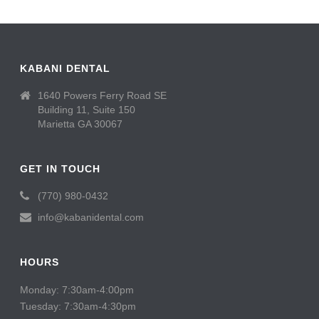
KABANI DENTAL
1640 Powers Ferry Road SE
Building 11, Suite 150
Marietta GA 30067
GET IN TOUCH
(770) 980-0432
info@kabanidental.com
HOURS
Monday: 7:30am-4:00pm
Tuesday: 7:30am-4:30pm