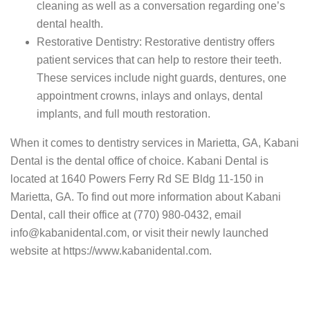
cleaning as well as a conversation regarding one’s
dental health.
Restorative Dentistry: Restorative dentistry offers
patient services that can help to restore their teeth.
These services include night guards, dentures, one
appointment crowns, inlays and onlays, dental
implants, and full mouth restoration.
When it comes to dentistry services in Marietta, GA, Kabani
Dental is the dental office of choice. Kabani Dental is
located at 1640 Powers Ferry Rd SE Bldg 11-150 in
Marietta, GA. To find out more information about Kabani
Dental, call their office at (770) 980-0432, email
info@kabanidental.com, or visit their newly launched
website at https://www.kabanidental.com.