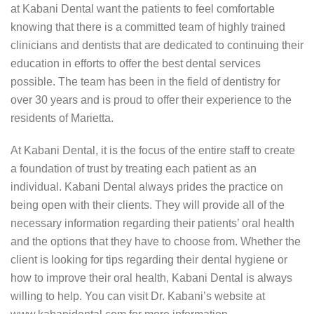
at Kabani Dental want the patients to feel comfortable
knowing that there is a committed team of highly trained
clinicians and dentists that are dedicated to continuing their
education in efforts to offer the best dental services
possible. The team has been in the field of dentistry for
over 30 years and is proud to offer their experience to the
residents of Marietta.
At Kabani Dental, it is the focus of the entire staff to create
a foundation of trust by treating each patient as an
individual. Kabani Dental always prides the practice on
being open with their clients. They will provide all of the
necessary information regarding their patients’ oral health
and the options that they have to choose from. Whether the
client is looking for tips regarding their dental hygiene or
how to improve their oral health, Kabani Dental is always
willing to help. You can visit Dr. Kabani’s website at