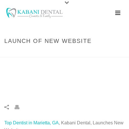
LAUNCH OF NEW WEBSITE
HOME
/
DENTISTRY
/ LAUNCH OF NEW WEBSITE
Top Dentist in Marietta, GA
, Kabani Dental, Launches New