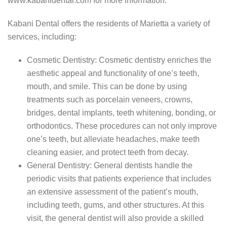
www.kabanidental.com for more information.
Kabani Dental offers the residents of Marietta a variety of
services, including:
Cosmetic Dentistry: Cosmetic dentistry enriches the
aesthetic appeal and functionality of one’s teeth,
mouth, and smile. This can be done by using
treatments such as porcelain veneers, crowns,
bridges, dental implants, teeth whitening, bonding, or
orthodontics. These procedures can not only improve
one’s teeth, but alleviate headaches, make teeth
cleaning easier, and protect teeth from decay.
General Dentistry: General dentists handle the
periodic visits that patients experience that includes
an extensive assessment of the patient’s mouth,
including teeth, gums, and other structures. At this
visit, the general dentist will also provide a skilled