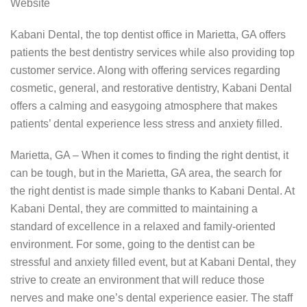
Website
Kabani Dental, the top dentist office in Marietta, GA offers
patients the best dentistry services while also providing top
customer service. Along with offering services regarding
cosmetic, general, and restorative dentistry, Kabani Dental
offers a calming and easygoing atmosphere that makes
patients’ dental experience less stress and anxiety filled.
Marietta, GA – When it comes to finding the right dentist, it
can be tough, but in the Marietta, GA area, the search for
the right dentist is made simple thanks to Kabani Dental. At
Kabani Dental, they are committed to maintaining a
standard of excellence in a relaxed and family-oriented
environment. For some, going to the dentist can be
stressful and anxiety filled event, but at Kabani Dental, they
strive to create an environment that will reduce those
nerves and make one’s dental experience easier. The staff