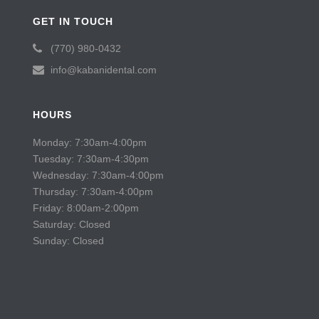
GET IN TOUCH
(770) 980-0432
info@kabanidental.com
HOURS
Monday: 7:30am-4:00pm
Tuesday: 7:30am-4:30pm
Wednesday: 7:30am-4:00pm
Thursday: 7:30am-4:00pm
Friday: 8:00am-2:00pm
Saturday: Closed
Sunday: Closed