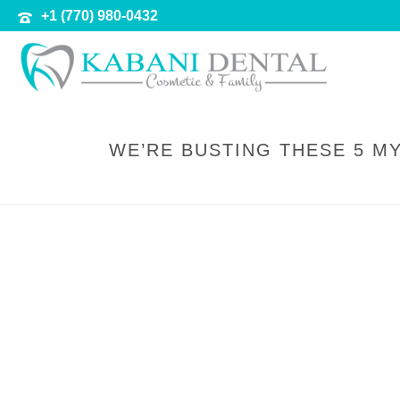
+1 (770) 980-0432
WE’RE BUSTING THESE 5 M