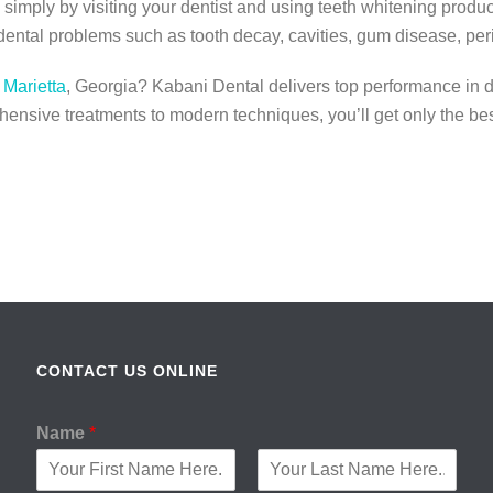
simply by visiting your dentist and using teeth whitening product
dental problems such as tooth decay, cavities, gum disease, peri
 Marietta
, Georgia? Kabani Dental delivers top performance in d
ensive treatments to modern techniques, you’ll get only the bes
CONTACT US ONLINE
Name
*