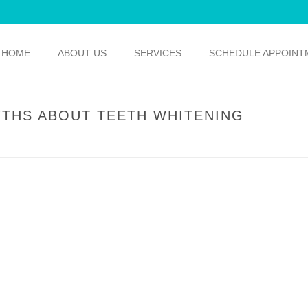
HOME
ABOUT US
SERVICES
SCHEDULE APPOINT
YTHS ABOUT TEETH WHITENING
HOME
/
TEETH WHITENING
/ WE’R