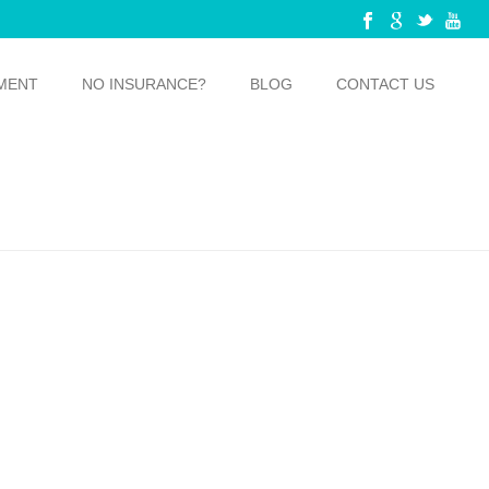
MENT
NO INSURANCE?
BLOG
CONTACT US
E BUSTING THESE 5 MYTHS ABOUT TEETH WHITENING