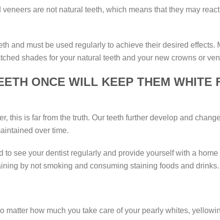
d veneers are not natural teeth, which means that they may react 
eeth and must be used regularly to achieve their desired effects
tched shades for your natural teeth and your new crowns or ven
EETH ONCE WILL KEEP THEM WHITE 
, this is far from the truth. Our teeth further develop and change
aintained over time.
ed to see your dentist regularly and provide yourself with a hom
taining by not smoking and consuming staining foods and drinks.
 matter how much you take care of your pearly whites, yellowing