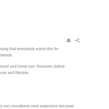
nying that everybody wants this for
orldwide.
r travel and home use. However, before
ces and lifestyle.
 They are considered more expensive because