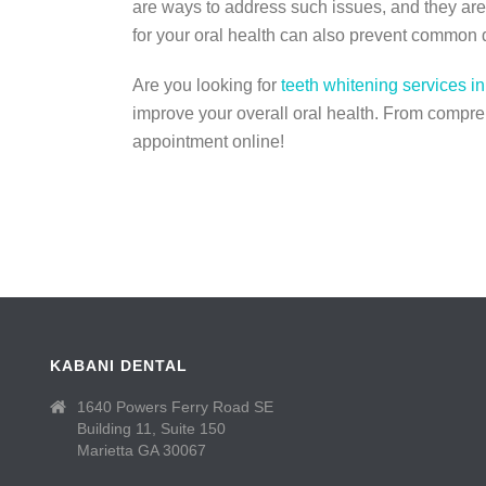
are ways to address such issues, and they are 
for your oral health can also prevent common 
Are you looking for
teeth whitening services in
improve your overall oral health. From compreh
appointment online!
KABANI DENTAL
1640 Powers Ferry Road SE
Building 11, Suite 150
Marietta GA 30067