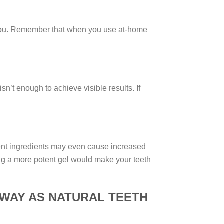
r you. Remember that when you use at-home
’t enough to achieve visible results. If
otent ingredients may even cause increased
sing a more potent gel would make your teeth
 WAY AS NATURAL TEETH