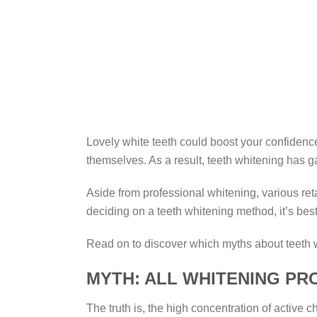
Lovely white teeth could boost your confidence
themselves. As a result, teeth whitening has 
Aside from professional whitening, various ret
deciding on a teeth whitening method, it’s bes
Read on to discover which myths about teeth 
MYTH: ALL WHITENING P
The truth is, the high concentration of activ