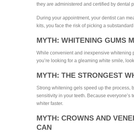
they are administered and certified by dental 
During your appointment, your dentist can me
kits, you face the risk of picking a substandard 
MYTH: WHITENING GUMS M
While convenient and inexpensive whitening pro
you’re looking for a gleaming white smile, look
MYTH: THE STRONGEST WH
Strong whitening gels speed up the process, bu
sensitivity in your teeth. Because everyone’s 
whiter faster.
MYTH: CROWNS AND VENEE
CAN