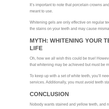
It’s important to note that porcelain crowns an
meant to use.
Whitening gels are only effective on regular t
the stains on your teeth and may cause misma
MYTH: WHITENING YOUR T
LIFE
Oh, how we all wish this could be true! However
that whitening may be achieved but must be m
To keep up with a set of white teeth, you’ll ne
services. Additionally, you must avoid teeth s
CONCLUSION
Nobody wants stained and yellow teeth, and no