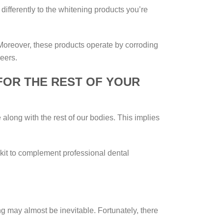
differently to the whitening products you’re
. Moreover, these products operate by corroding
eers.
FOR THE REST OF YOUR
 along with the rest of our bodies. This implies
e kit to complement professional dental
 may almost be inevitable. Fortunately, there