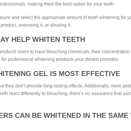
professionals, making them the best option for your teeth.
asure and select the appropriate amount of teeth whitening fo
product, overusing it, or abusing it.
AY HELP WHITEN TEETH
ducts seem to have bleaching chemicals, their concentration isn
 for professional whitening products your dentist provides.
ITENING GEL IS MOST EFFECTIVE
t they don’t provide long-lasting effects. Additionally, more p
teeth react differently to bleaching, there’s no assurance that u
RS CAN BE WHITENED IN THE SAME