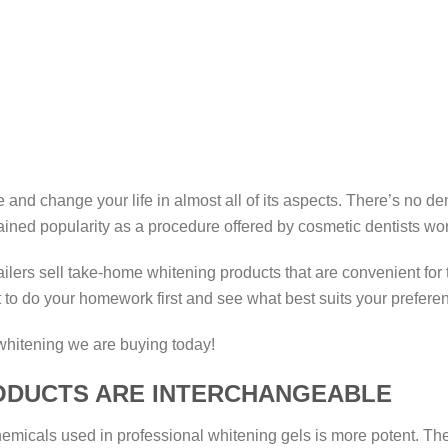
 and change your life in almost all of its aspects. There’s no de
gained popularity as a procedure offered by cosmetic dentists w
ailers sell take-home whitening products that are convenient fo
t to do your homework first and see what best suits your preferen
whitening we are buying today!
RODUCTS ARE INTERCHANGEABLE
e chemicals used in professional whitening gels is more potent.