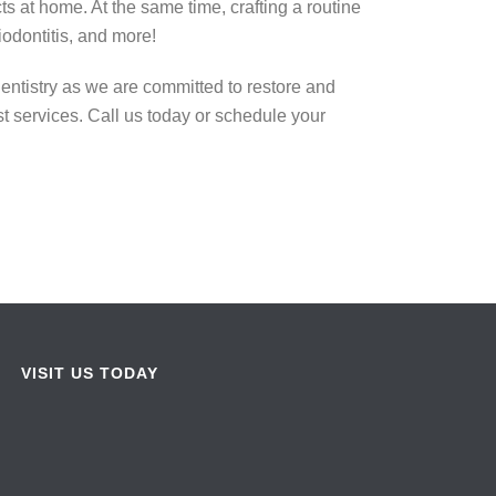
s at home. At the same time, crafting a routine
odontitis, and more!
entistry as we are committed to restore and
t services. Call us today or schedule your
VISIT US TODAY