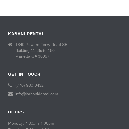
KABANI DENTAL
1640 Powers Ferry Road SE
Building 11, Suite 150
Marietta GA 30067
GET IN TOUCH
(770) 980-0432
info@kabanidental.com
HOURS
Monday: 7:30am-4:00pm