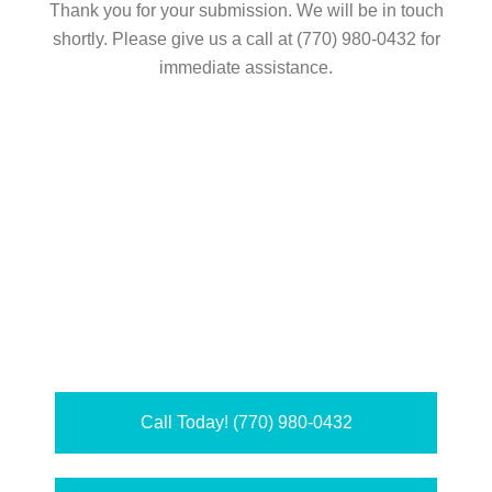
Thank you for your submission. We will be in touch
shortly. Please give us a call at (770) 980-0432 for
immediate assistance.
Call Today! (770) 980-0432