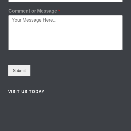
Comment or Message
*
Submit
VISIT US TODAY