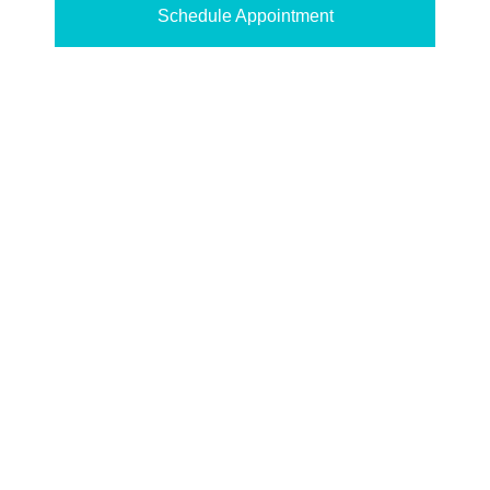
Schedule Appointment
SEE WHAT OUR
PATIENTS HAVE TO
SAY